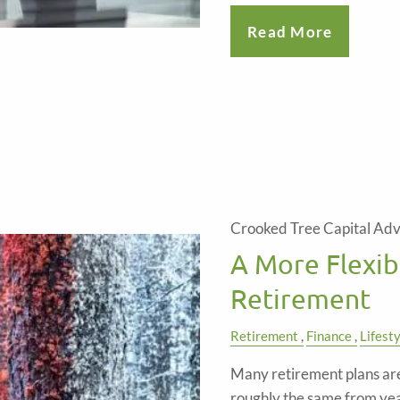
Read More
Crooked Tree Capital Adv
A More Flexib
Retirement
Retirement
Finance
Lifest
Many retirement plans are 
roughly the same from year