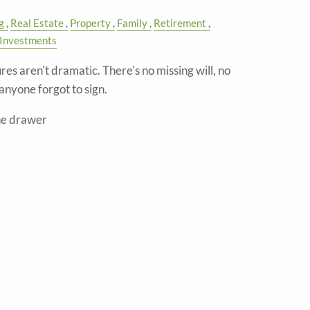
g
Real Estate
Property
Family
Retirement
Investments
res aren't dramatic. There's no missing will, no
anyone forgot to sign.
the drawer