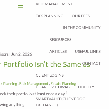
RISK MANAGEMENT
menu
TAX PLANNING
OUR FEES
IN THE COMMUNITY
RESOURCES
ARTICLES
USEFUL LINKS
isors |
Jun 2, 2026
 Portfolio Isn't the Same as
CONTACT
CLIENT LOGINS
ax Planning
Risk Management
Estate Planning
CHARLES SCHWAB
FIDELITY
1
eck their portfolio at least once a day.
SMARTVAULT (CLIENT DOC
wing anything.
EXCHANGE)