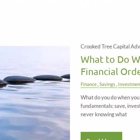
Crooked Tree Capital Adv
What to Do Wi
Financial Ord
Finance
Savings
Investmen
What do you do when you e
fundamentals: save, inves
never knowing what