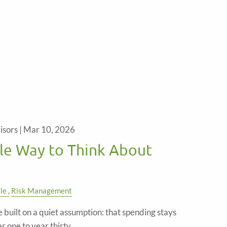
isors |
Mar 10, 2026
le Way to Think About
yle
Risk Management
built on a quiet assumption: that spending stays
 one to year thirty.