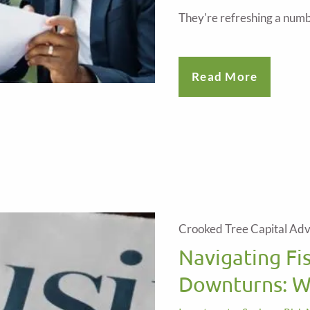
They're refreshing a numb
Read More
Crooked Tree Capital Adv
Navigating Fi
Downturns: W