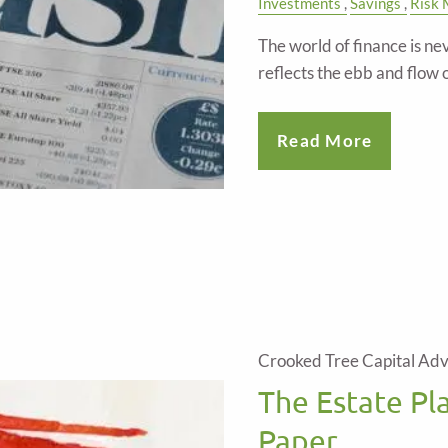
Investments
Savings
Risk
The world of finance is ne
reflects the ebb and flow o
Read More
Crooked Tree Capital Adv
The Estate Pl
Paper