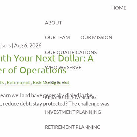
HOME
ABOUT
OUR TEAM
OUR MISSION
isors |
Aug 6, 2026
OUR QUALIFICATIONS
th Your Next Dollar: A
WHO WE SERVE
er of Operations
SERVICES
ts
Retirement
Risk Management
arn well and have generally dialed in the
FINANCIAL PLANNING
t, reduce debt, stay protected? The challenge was
INVESTMENT PLANNING
RETIREMENT PLANNING