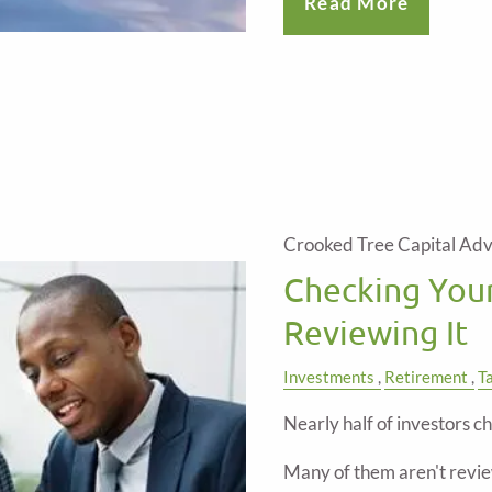
Read More
Crooked Tree Capital Adv
Checking Your
Reviewing It
Investments
Retirement
T
Nearly half of investors ch
Many of them aren't revie