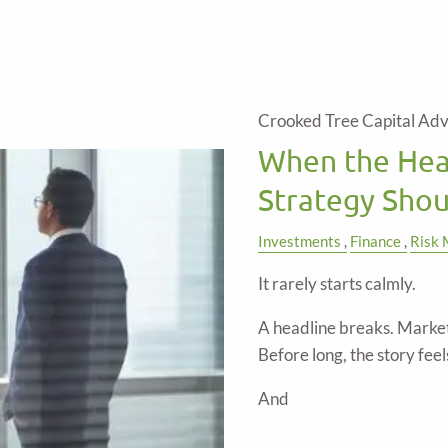
Crooked Tree Capital Adv
When the Hea
Strategy Shou
Investments
Finance
Risk
It rarely starts calmly.
A headline breaks. Market
Before long, the story feels 
And