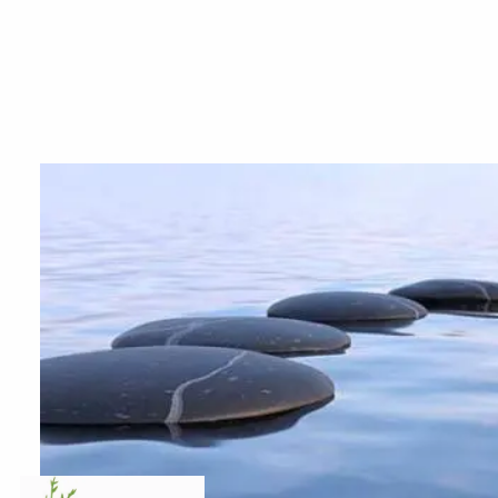
Skip to main content