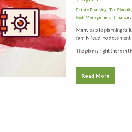
Estate Planning
Tax Plannin
Risk Management
Finance
Many estate planning failu
family feud, no document 
The plan is right there in 
Read More