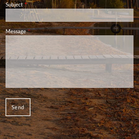
Subject
This field is required.
Message
This field is required.