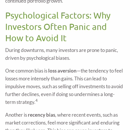
continued portfolio growth.
Psychological Factors: Why
Investors Often Panic and
How to Avoid It
During downturns, many investors are prone to panic,
driven by psychological biases.
One common bias is
loss aversion
—the tendency to feel
losses more intensely than gains. This can lead to
impulsive moves, such as selling off investments to avoid
further declines, even if doing so undermines a long-
4
term strategy.
Another is
recency bias
, where recent events, such as
market corrections, feel more significant and enduring