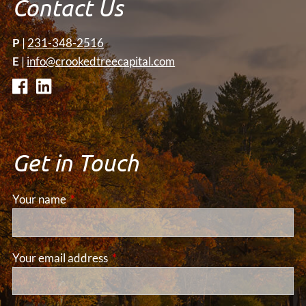
Contact Us
P
|
231-348-2516
E
|
info@crookedtreecapital.com
Get in Touch
Your name
This field is required.
Your email address
This field is required.