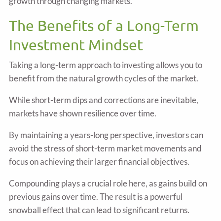
growth through changing markets.
The Benefits of a Long-Term
Investment Mindset
Taking a long-term approach to investing allows you to
benefit from the natural growth cycles of the market.
While short-term dips and corrections are inevitable,
markets have shown resilience over time.
By maintaining a years-long perspective, investors can
avoid the stress of short-term market movements and
focus on achieving their larger financial objectives.
Compounding plays a crucial role here, as gains build on
previous gains over time. The result is a powerful
snowball effect that can lead to significant returns.