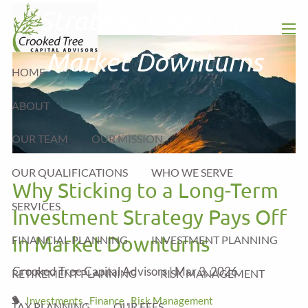
Skip to main content
Strategy Pays Off in
men
Market Downturns
HOME
ABOUT
OUR TEAM
OUR MISSION
OUR QUALIFICATIONS
WHO WE SERVE
Why Sticking to a Long-Term
SERVICES
Investment Strategy Pays Off
in Market Downturns
FINANCIAL PLANNING
INVESTMENT PLANNING
Crooked Tree Capital Advisors |
Mar 3, 2026
RETIREMENT PLANNING
RISK MANAGEMENT
Investments
Finance
Risk Management
TAX PLANNING
OUR FEES