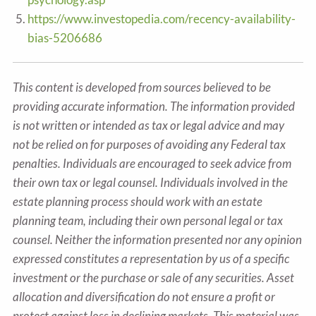
https://www.investopedia.com/recency-availability-
bias-5206686
This content is developed from sources believed to be
providing accurate information. The information provided
is not written or intended as tax or legal advice and may
not be relied on for purposes of avoiding any Federal tax
penalties. Individuals are encouraged to seek advice from
their own tax or legal counsel. Individuals involved in the
estate planning process should work with an estate
planning team, including their own personal legal or tax
counsel. Neither the information presented nor any opinion
expressed constitutes a representation by us of a specific
investment or the purchase or sale of any securities. Asset
allocation and diversification do not ensure a profit or
protect against loss in declining markets. This material was