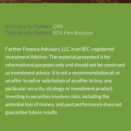
Click here for Farther's
CRS
Click here for Farther's
ADV Firm Brochure
Farther Finance Advisors, LLC is an SEC-registered
Investment Advisor. The material presented is for
informational purposes only and should not be construed
as investment advice. It is not a recommendation of, or
an offer to sell or solicitation of an offer to buy, any
particular security, strategy or investment product.
Investing in securities involves risks, including the
potential loss of money, and past performance does not
guarantee future results.