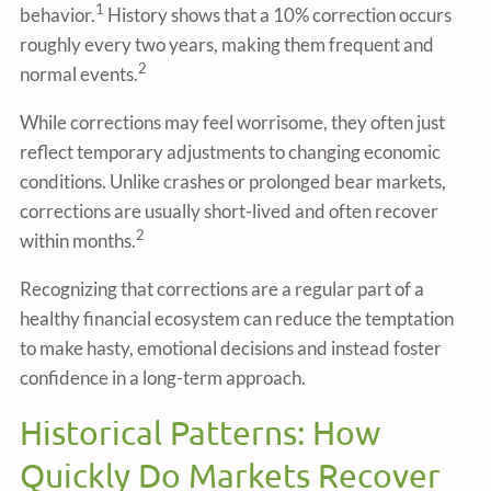
1
behavior.
History shows that a 10% correction occurs
roughly every two years, making them frequent and
2
normal events.
While corrections may feel worrisome, they often just
reflect temporary adjustments to changing economic
conditions. Unlike crashes or prolonged bear markets,
corrections are usually short-lived and often recover
2
within months.
Recognizing that corrections are a regular part of a
healthy financial ecosystem can reduce the temptation
to make hasty, emotional decisions and instead foster
confidence in a long-term approach.
Historical Patterns: How
Quickly Do Markets Recover