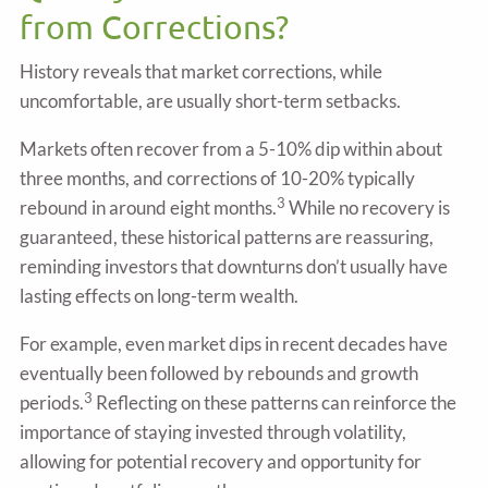
from Corrections?
History reveals that market corrections, while
uncomfortable, are usually short-term setbacks.
Markets often recover from a 5-10% dip within about
three months, and corrections of 10-20% typically
3
rebound in around eight months.
While no recovery is
guaranteed, these historical patterns are reassuring,
reminding investors that downturns don’t usually have
lasting effects on long-term wealth.
For example, even market dips in recent decades have
eventually been followed by rebounds and growth
3
periods.
Reflecting on these patterns can reinforce the
importance of staying invested through volatility,
allowing for potential recovery and opportunity for