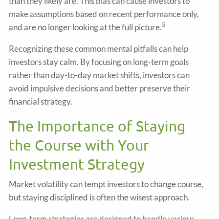
than they likely are. This bias can cause investors to
make assumptions based on recent performance only,
5
and are no longer looking at the full picture.
Recognizing these common mental pitfalls can help
investors stay calm. By focusing on long-term goals
rather than day-to-day market shifts, investors can
avoid impulsive decisions and better preserve their
financial strategy.
The Importance of Staying
the Course with Your
Investment Strategy
Market volatility can tempt investors to change course,
but staying disciplined is often the wisest approach.
Long-term strategies are designed to handle various