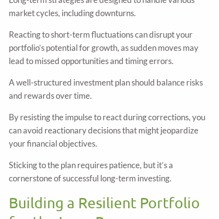
market cycles, including downturns.
Reacting to short-term fluctuations can disrupt your
portfolio’s potential for growth, as sudden moves may
lead to missed opportunities and timing errors.
A well-structured investment plan should balance risks
and rewards over time.
By resisting the impulse to react during corrections, you
can avoid reactionary decisions that might jeopardize
your financial objectives.
Sticking to the plan requires patience, but it’s a
cornerstone of successful long-term investing.
Building a Resilient Portfolio