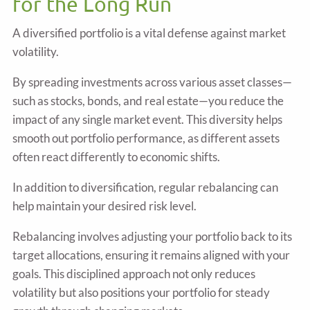
for the Long Run
A diversified portfolio is a vital defense against market
volatility.
By spreading investments across various asset classes—
such as stocks, bonds, and real estate—you reduce the
impact of any single market event. This diversity helps
smooth out portfolio performance, as different assets
often react differently to economic shifts.
In addition to diversification, regular rebalancing can
help maintain your desired risk level.
Rebalancing involves adjusting your portfolio back to its
target allocations, ensuring it remains aligned with your
goals. This disciplined approach not only reduces
volatility but also positions your portfolio for steady