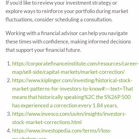
If you’d like to review your investment strategy or
explore ways to reinforce your portfolio during market
fluctuations, consider scheduling a consultation.
Working with a financial advisor can help you navigate
these times with confidence, making informed decisions
that support your financial future.
https://corporatefinanceinstitute.com/resources/career
map/sell-side/capital-markets/market-correction/
https://www.kiplinger.com/investing/historical-stock-
market-patterns-for-investors-to-know#:~:text=That
means that historically speaking%2C the S%26P 500
has experienced a correction every 1.84 years
.
https://www.invesco.com/us/en/insights/investors-
stock-market-corrections.html
https://www.investopedia.com/terms/l/loss-
psychology.asp