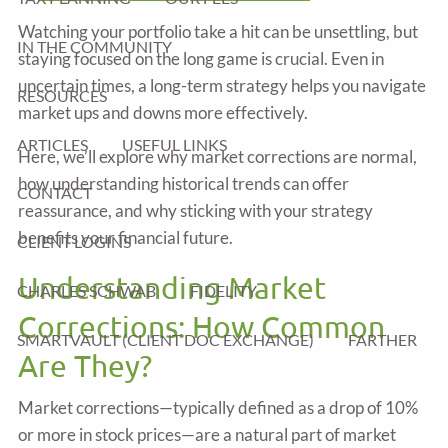
Watching your portfolio take a hit can be unsettling, but
IN THE COMMUNITY
staying focused on the long game is crucial. Even in
uncertain times, a long-term strategy helps you navigate
RESOURCES
market ups and downs more effectively.
ARTICLES
USEFUL LINKS
Here, we’ll explore why market corrections are normal,
how understanding historical trends can offer
CONTACT
reassurance, and why sticking with your strategy
benefits your financial future.
CLIENT LOGINS
Understanding Market
CHARLES SCHWAB
FIDELITY
Corrections: How Common
SMARTVAULT (CLIENT DOC EXCHANGE)
FARTHER
Are They?
Market corrections—typically defined as a drop of 10%
or more in stock prices—are a natural part of market