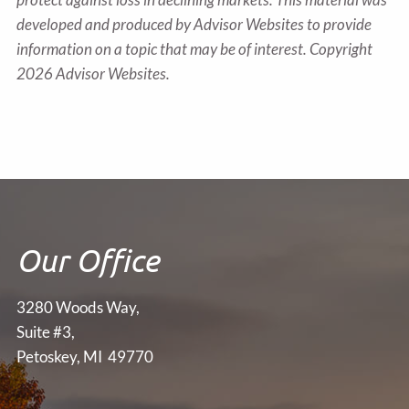
developed and produced by Advisor Websites to provide
information on a topic that may be of interest. Copyright
2026 Advisor Websites.
Our Office
3280 Woods Way,
Suite #3,
Petoskey, MI 49770