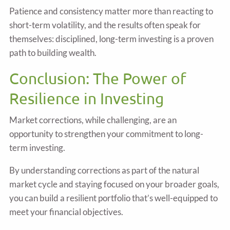
Patience and consistency matter more than reacting to
short-term volatility, and the results often speak for
themselves: disciplined, long-term investing is a proven
path to building wealth.
Conclusion: The Power of
Resilience in Investing
Market corrections, while challenging, are an
opportunity to strengthen your commitment to long-
term investing.
By understanding corrections as part of the natural
market cycle and staying focused on your broader goals,
you can build a resilient portfolio that’s well-equipped to
meet your financial objectives.