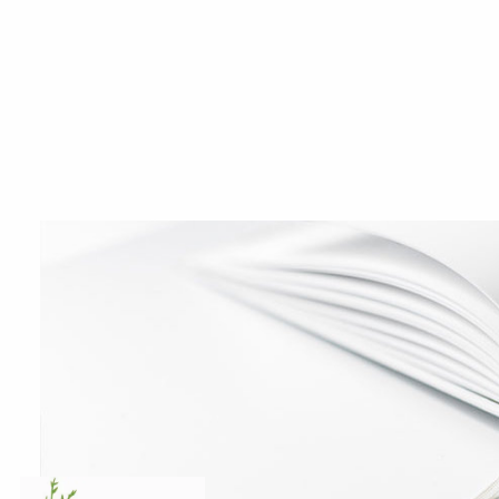
Skip to main content