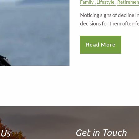
Family
Lifestyle
Retiremen
Noticing signs of decline 
decisions for them often f
Read More
Get in Touch
 Us