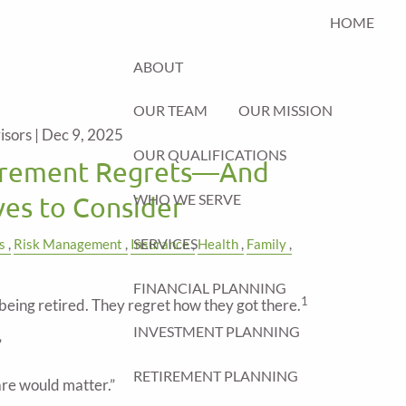
HOME
ABOUT
OUR TEAM
OUR MISSION
isors |
Dec 9, 2025
OUR QUALIFICATIONS
rement Regrets—And
WHO WE SERVE
es to Consider
SERVICES
s
Risk Management
Insurance
Health
Family
FINANCIAL PLANNING
1
being retired. They regret how they got there.
INVESTMENT PLANNING
”
RETIREMENT PLANNING
care would matter.”