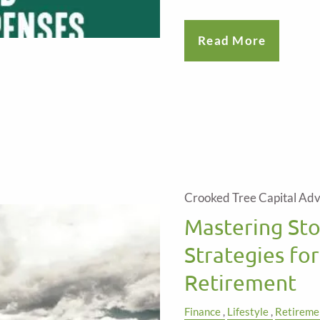
Read More
Crooked Tree Capital Adv
Mastering St
Strategies for
Retirement
Finance
Lifestyle
Retireme