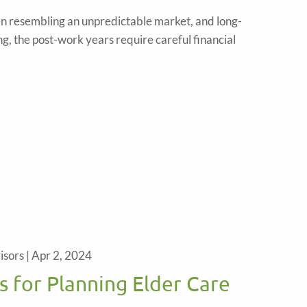
en resembling an unpredictable market, and long-
g, the post-work years require careful financial
isors |
Apr 2, 2024
s for Planning Elder Care