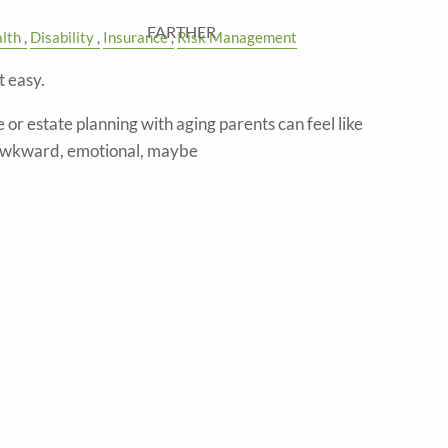
FARTHER
lth
Disability
Insurance
Risk Management
t easy.
 or estate planning with aging parents can feel like
awkward, emotional, maybe