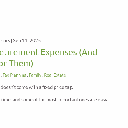
isors |
Sep 11, 2025
etirement Expenses (And
for Them)
Tax Planning
Family
Real Estate
doesn’t come with a fixed price tag.
time, and some of the most important ones are easy