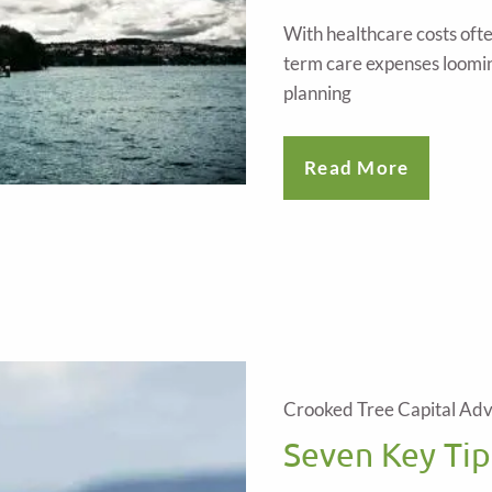
With healthcare costs oft
term care expenses loomin
planning
Read More
Crooked Tree Capital Adv
Seven Key Tip