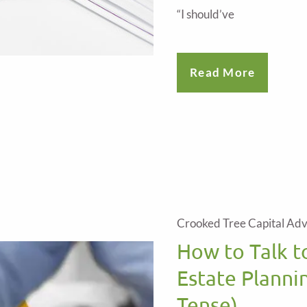
“I should’ve
Read More
Crooked Tree Capital Adv
How to Talk t
Estate Planni
Tense)