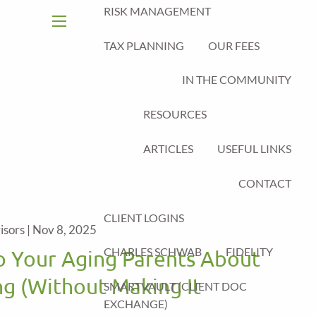
RISK MANAGEMENT
menu
TAX PLANNING
OUR FEES
IN THE COMMUNITY
RESOURCES
ARTICLES
USEFUL LINKS
CONTACT
CLIENT LOGINS
isors |
Nov 8, 2025
CHARLES SCHWAB
FIDELITY
o Your Aging Parents About
ng (Without Making It
SMARTVAULT (CLIENT DOC
EXCHANGE)