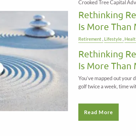
Crooked Tree Capital Adv
Rethinking R
Is More Than
Retirement
Lifestyle
Healt
Rethinking R
Is More Than
You’ve mapped out your d
golf twice a week, time wi
Read More