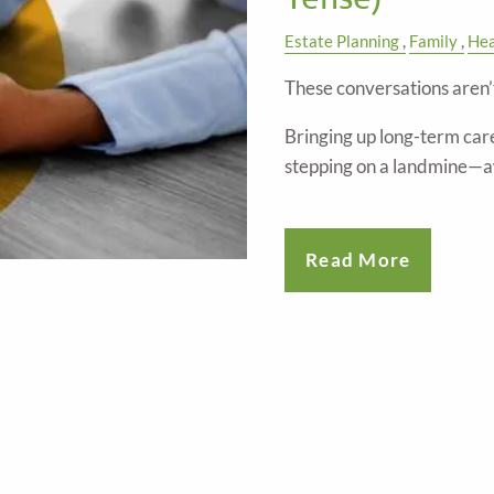
Estate Planning
Family
Hea
These conversations aren’
Bringing up long-term care
stepping on a landmine—
Read More