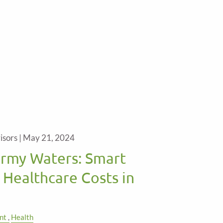
isors |
May 21, 2024
ormy Waters: Smart
 Healthcare Costs in
nt
Health