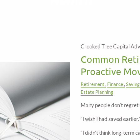
Crooked Tree Capital Adv
Common Reti
Proactive Mov
Retirement
Finance
Saving
Estate Planning
Many people don’t regret 
“I wish I had saved earlier.
“I didn’t think long-term 