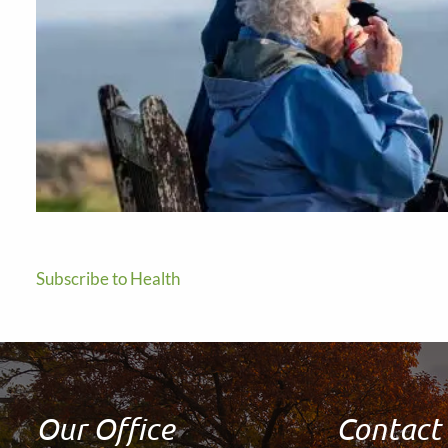
Subscribe to Health
Our Office
Contact