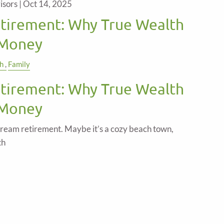
isors |
Oct 14, 2025
etirement: Why True Wealth
 Money
h
Family
etirement: Why True Wealth
 Money
ream retirement. Maybe it’s a cozy beach town,
th