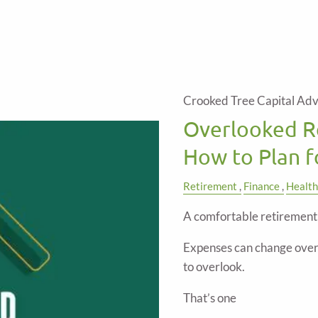
Crooked Tree Capital Adv
Overlooked R
How to Plan 
Retirement
Finance
Health
A comfortable retirement 
Expenses can change over 
to overlook.
That’s one