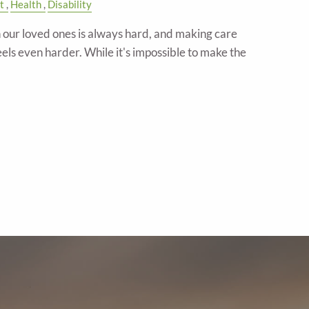
t
Health
Disability
in our loved ones is always hard, and making care
eels even harder. While it's impossible to make the