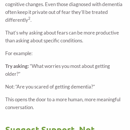
cognitive changes. Even those diagnosed with dementia
often keep it private out of fear they’ll be treated
2
differently
.
That’s why asking about fears can be more productive
than asking about specific conditions.
For example:
Try asking:
“What worries you most about getting
older?”
Not: “Are you scared of getting dementia?”
This opens the door to a more human, more meaningful
conversation.
Suggest Support, Not