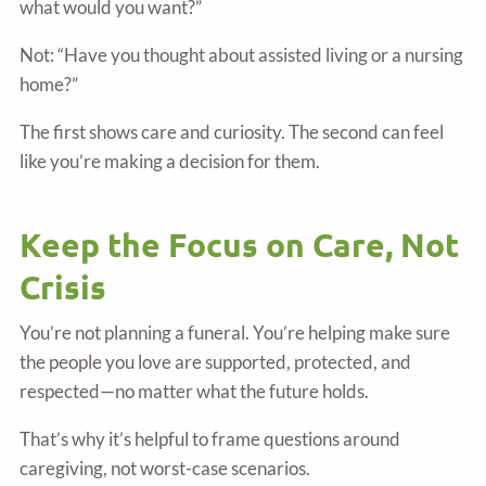
what would you want?”
Not: “Have you thought about assisted living or a nursing
home?”
The first shows care and curiosity. The second can feel
like you’re making a decision for them.
Keep the Focus on Care, Not
Crisis
You’re not planning a funeral. You’re helping make sure
the people you love are supported, protected, and
respected—no matter what the future holds.
That’s why it’s helpful to frame questions around
caregiving, not worst-case scenarios.