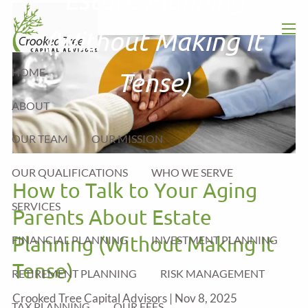
Skip to main content
(Without Making It
men
HOME
Tense)
ABOUT
OUR TEAM
OUR MISSION
OUR QUALIFICATIONS
WHO WE SERVE
How to Talk to Your Aging
SERVICES
Parents About Estate
Planning (Without Making It
FINANCIAL PLANNING
INVESTMENT PLANNING
Tense)
RETIREMENT PLANNING
RISK MANAGEMENT
Crooked Tree Capital Advisors |
Nov 8, 2025
TAX PLANNING
OUR FEES