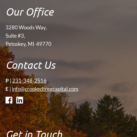
Our Office
3280 Woods Way,
Suite #3,
Petoskey, MI 49770
Contact Us
P
|
231-348-2516
E
|
info@crookedtreecapital.com
Get in Touch