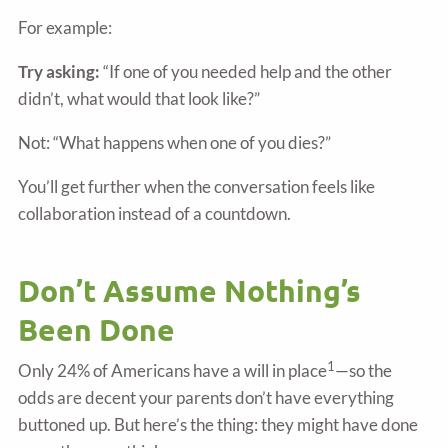
For example:
Try asking:
“If one of you needed help and the other
didn’t, what would that look like?”
Not: “What happens when one of you dies?”
You’ll get further when the conversation feels like
collaboration instead of a countdown.
Don’t Assume Nothing’s
Been Done
1
Only 24% of Americans have a will in place
—so the
odds are decent your parents don’t have everything
buttoned up. But here’s the thing: they might have done