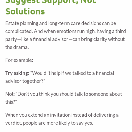
Solutions
Estate planning and long-term care decisions can be
complicated. And when emotions run high, having a third
party—like a financial advisor—can bring clarity without
the drama.
For example:
Try asking:
“Would it help if we talked to a financial
advisor together?”
Not: “Don’t you think you should talk to someone about
this?”
When you extend an invitation instead of delivering a
verdict, people are more likely to say yes.