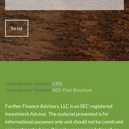
Click here for Farther's
CRS
Click here for Farther's
ADV Firm Brochure
Farther Finance Advisors, LLC is an SEC-registered
Investment Advisor. The material presented is for
informational purposes only and should not be construed