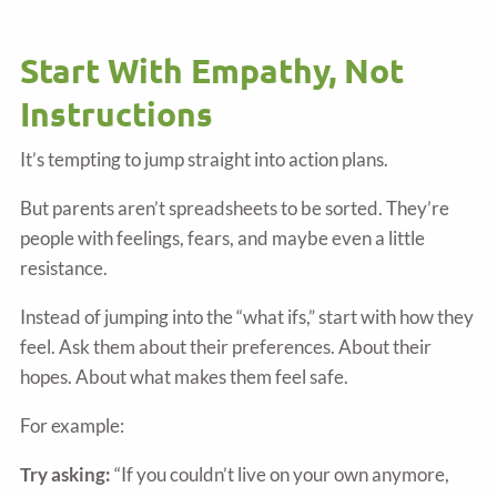
Start With Empathy, Not
Instructions
It’s tempting to jump straight into action plans.
But parents aren’t spreadsheets to be sorted. They’re
people with feelings, fears, and maybe even a little
resistance.
Instead of jumping into the “what ifs,” start with how they
feel. Ask them about their preferences. About their
hopes. About what makes them feel safe.
For example:
Try asking:
“If you couldn’t live on your own anymore,