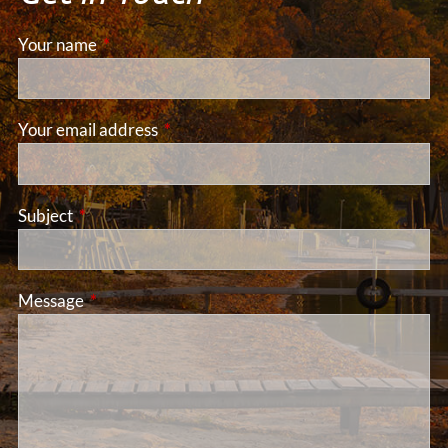
Your name
This field is required.
Your email address
This field is required.
Subject
This field is required.
Message
This field is required.