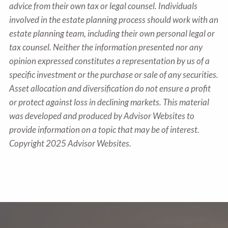
advice from their own tax or legal counsel. Individuals
involved in the estate planning process should work with an
estate planning team, including their own personal legal or
tax counsel. Neither the information presented nor any
opinion expressed constitutes a representation by us of a
specific investment or the purchase or sale of any securities.
Asset allocation and diversification do not ensure a profit
or protect against loss in declining markets. This material
was developed and produced by Advisor Websites to
provide information on a topic that may be of interest.
Copyright 2025 Advisor Websites.