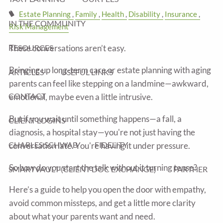
Estate Planning
Family
Health
Disability
Insurance
IN THE COMMUNITY
Risk Management
These conversations aren’t easy.
RESOURCES
Bringing up long-term care or estate planning with aging
ARTICLES
USEFUL LINKS
parents can feel like stepping on a landmine—awkward,
CONTACT
emotional, maybe even a little intrusive.
But if you wait until something happens—a fall, a
CLIENT LOGINS
diagnosis, a hospital stay—you're not just having the
CHARLES SCHWAB
FIDELITY
conversation late. You're having it under pressure.
So how do you start the talk without it turning tense?
SMARTVAULT (CLIENT DOC EXCHANGE)
FARTHER
Here’s a guide to help you open the door with empathy,
avoid common missteps, and get a little more clarity
about what your parents want and need.