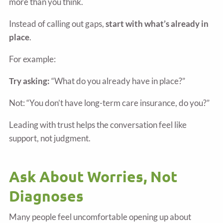
more than you think.
Instead of calling out gaps,
start with what’s already in
place
.
For example:
Try asking:
“What do you already have in place?”
Not: “You don’t have long-term care insurance, do you?”
Leading with trust helps the conversation feel like
support, not judgment.
Ask About Worries, Not
Diagnoses
Many people feel uncomfortable opening up about