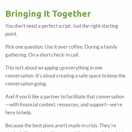
Bringing It Together
You don’t need a perfect script. Just the right starting
point.
Pick one question. Use it over coffee. During a family
gathering. On a short check-in call.
This isn’t about wrapping up everything in one
conversation. It’s about creating a safe space to keep the
conversation going.
And if you’d like a partner to facilitate that conversation
—with financial context, resources, and support—we’re
here to help.
Because the best plans aren’t made in crisis. They’re