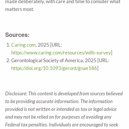
made deliberately, with care and time to consider what
matters most.
Sources:
Caring.com
, 2025 [URL:
https://www.caring.com/resources/wills-survey
]
Gerontological Society of America, 2025 [URL:
https://doi.org/10.1093/geront/gnae186
]
Disclosure: This content is developed from sources believed
to be providing accurate information. The information
provided is not written or intended as tax or legal advice
and may not be relied on for purposes of avoiding any
Federal tax penalties. Individuals are encouraged to seek