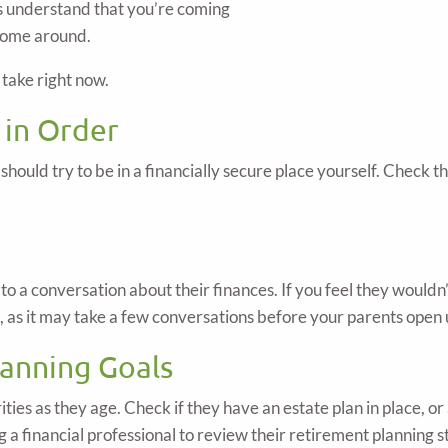
ts understand that you’re coming
 come around.
take right now.
 in Order
u should try to be in a financially secure place yourself. Check 
 a conversation about their finances. If you feel they wouldn’t
t, as it may take a few conversations before your parents open 
lanning Goals
rities as they age. Check if they have an estate plan in place, o
g a financial professional to review their retirement planning s