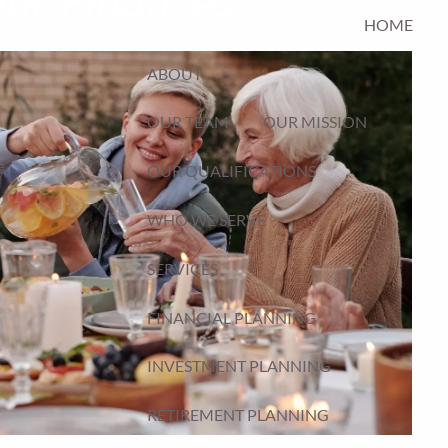
HOME
ABOUT
OUR TEAM
OUR MISSION
OUR QUALIFICATIONS
WHO WE SERVE
SERVICES
FINANCIAL PLANNING
INVESTMENT PLANNING
RETIREMENT PLANNING