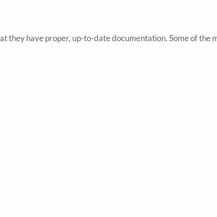
hat they have proper, up-to-date documentation. Some of the