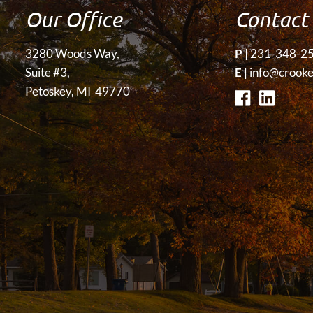
Our Office
Contact
3280 Woods Way,
P
|
231-348-2
Suite #3,
E
|
info@crooke
Petoskey, MI 49770