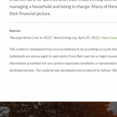
managing a household and being in charge. Many of these
their financial picture.
Sources
“Nursing Home Costs in 2022”, SeniorLiving.org, April 20, 2022,
https://www
This content is developed from sources believed to be providing accurate inf
Individuals are encouraged to seek advice from their own tax or legal counsel
information presented nor any opinion expressed constitutes a representation b
declining markets. This material was developed and produced by Advisor Webs