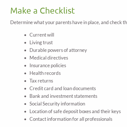
Make a Checklist
Determine what your parents have in place, and check t
Current will
Living trust
Durable powers of attorney
Medical directives
Insurance policies
Health records
Tax returns
Credit card and loan documents
Bank and investment statements
Social Security information
Location of safe deposit boxes and their keys
Contact information for all professionals