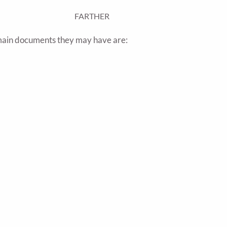
FARTHER
 main documents they may have are: