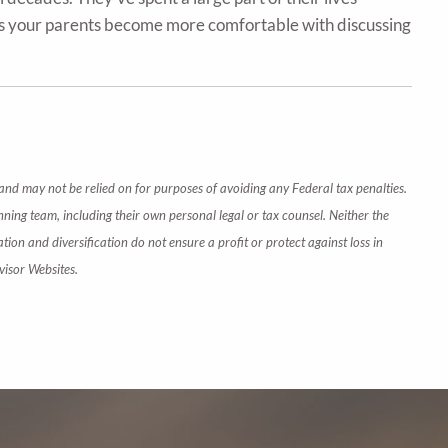
 as your parents become more comfortable with discussing
 and may not be relied on for purposes of avoiding any Federal tax penalties.
nning team, including their own personal legal or tax counsel. Neither the
tion and diversification do not ensure a profit or protect against loss in
visor Websites.