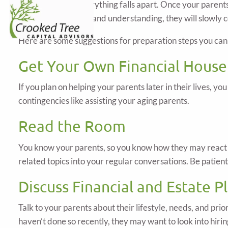
the pieces after everything falls apart. Once your paren
from a place of love and understanding, they will slowly
Here are some suggestions for preparation steps you can 
Get Your Own Financial House
If you plan on helping your parents later in their lives, yo
contingencies like assisting your aging parents.
Read the Room
You know your parents, so you know how they may react to
related topics into your regular conversations. Be patien
Discuss Financial and Estate P
Talk to your parents about their lifestyle, needs, and prio
haven’t done so recently, they may want to look into hirin