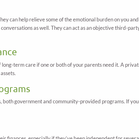
. They can help relieve some of the emotional burden on you an
ur conversations as well. They can act as an objective third-pa
ance
of long-term care if one or both of your parents need it. A pri
 assets.
rograms
ors, both government and community-provided programs. If you 
their finances, especially if they’ve been independent for severa