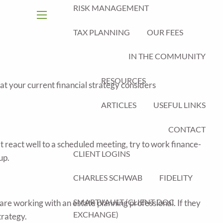
RISK MANAGEMENT
menu
TAX PLANNING
OUR FEES
IN THE COMMUNITY
RESOURCES
that your current financial strategy considers
ARTICLES
USEFUL LINKS
CONTACT
 react well to a scheduled meeting, try to work finance-
CLIENT LOGINS
up.
CHARLES SCHWAB
FIDELITY
SMARTVAULT (CLIENT DOC
r are working with an estate planning professional. If they
EXCHANGE)
trategy.