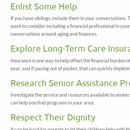
Enlist Some Help
If you have siblings, include them in your conversations
want to consider including a financial professional in yo
conversations around aging and finances.
Explore Long-Term Care Insur
Insurance is one way to help offset the financial burden 
year, and if paying out of pocket, that can quickly deplete
Research Senior Assistance P
Investigate the service and resources available to seni
can help you find programs in your area.
Respect Their Dignity
It can be hard for parents to let their children help with 