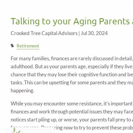
Skip to main content
Talking to your Aging Parents
Crooked Tree Capital Advisors |
Jul 30, 2024
Retirement
For many families, finances are rarely discussed in detail
adulthood. But as your parents age, especially if they live
chance that they may lose their cognitive function and b
tasks. This can be upsetting for some parents and they may 
happening.
While you may encounter some resistance, it’s important t
finances and work through potential issues they may face 
notices start piling up, or worse, your parents fall prey to
for everyone. Preparing now to try to prevent these probl