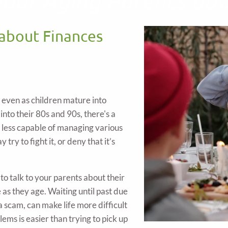
 about Finances
, even as children mature into
 into their 80s and 90s, there's a
e less capable of managing various
try to fight it, or deny that it’s
o talk to your parents about their
as they age. Waiting until past due
 a scam, can make life more difficult
ems is easier than trying to pick up