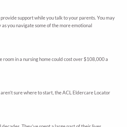
d provide support while you talk to your parents. You may
rty as you navigate some of the more emotional
vate room in a nursing home could cost over $108,000 a
aren’t sure where to start, the ACL Eldercare Locator
l decades. They’ve spent a large part of their lives