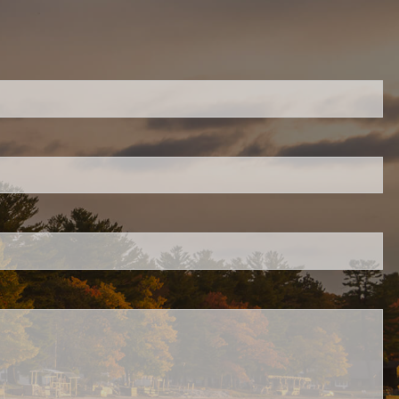
ired.
d is required.
.
ed.