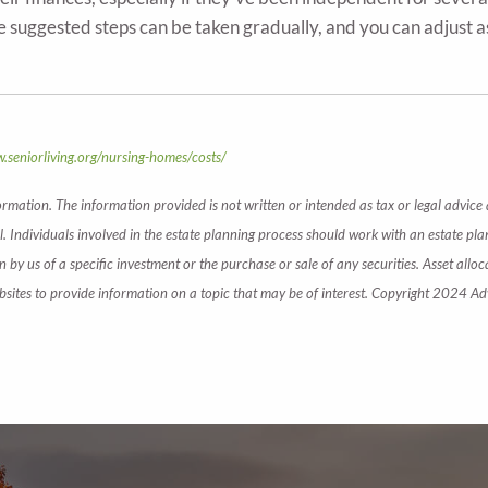
 suggested steps can be taken gradually, and you can adjust
.seniorliving.org/nursing-homes/costs/
ormation. The information provided is not written or intended as tax or legal advice
. Individuals involved in the estate planning process should work with an estate pla
y us of a specific investment or the purchase or sale of any securities. Asset alloca
ites to provide information on a topic that may be of interest. Copyright 2024 Ad