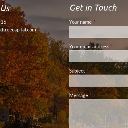
Get in Touch
 Us
516
Your name
This field is requ
dtreecapital.com
Your email address
This fiel
Subject
This field is required
Message
This field is requir