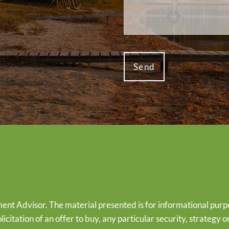
ent Advisor. The material presented is for informational purp
olicitation of an offer to buy, any particular security, strategy 