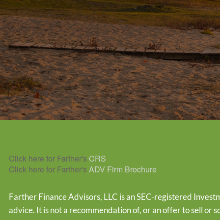
Click here for Farther's
CRS
Click here for Farther's
ADV Firm Brochure
Farther Finance Advisors, LLC is an SEC-registered Investm
advice. It is not a recommendation of, or an offer to sell or s