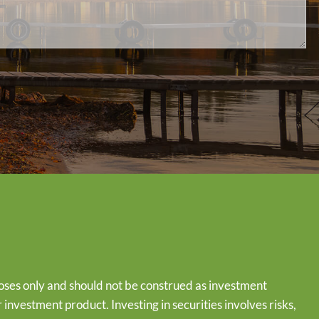
oses only and should not be construed as investment
or investment product. Investing in securities involves risks,