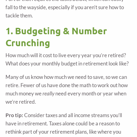
fall to the wayside, especially if you aren’t sure how to
tackle them.
1. Budgeting & Number
Crunching
How much will it cost to live every year you’re retired?
What does your monthly budget in retirement look like?
Many of us know how much we need to save, so we can
retire. Fewer of us have done the math to work out how
much money we
really
need every month or year when
we’re retired.
Pro tip:
Consider taxes and all income streams you’ll
have in retirement. Taxes alone could be a reason to
rethink part of your retirement plans, like where you