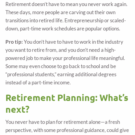
Retirement doesn’t have to mean you never work again.
These days, more people are carving out their own
transitions into retired life. Entrepreneurship or scaled-
down, part-time work schedules are popular options.
Pro tip:
You don’t have to have to work in the industry
you want to retire from, and you don’t need a high-
powered job to make your professional life meaningful.
Some may even choose to go back to school and be
“professional students,” earning additional degrees
instead of a part-time income.
Retirement Planning: What’s
next?
You never have to plan for retirement alone—a fresh
perspective, with some professional guidance, could give