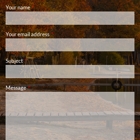
Your name
This field is required.
Your email address
This field is required.
Subject
This field is required.
Message
This field is required.