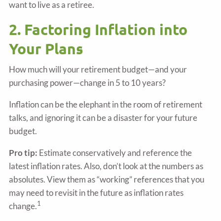
want to live as a retiree.
2. Factoring Inflation into
Your Plans
How much will your retirement budget—and your
purchasing power—change in 5 to 10 years?
Inflation can be the elephant in the room of retirement
talks, and ignoring it can be a disaster for your future
budget.
Pro tip:
Estimate conservatively and reference the
latest inflation rates. Also, don’t look at the numbers as
absolutes. View them as “working” references that you
may need to revisit in the future as inflation rates
1
change.