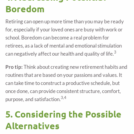
Boredom
Retiring can open up more time than you may be ready
for, especially if your loved ones are busy with work or
school. Boredom can become a real problem for
retirees, as a lack of mental and emotional stimulation
3
can negatively affect our health and quality of life.
Pro tip:
Think about creating new retirement habits and
routines that are based on your passions and values. It
can take time to construct a productive schedule, but
once done, can provide consistent structure, comfort,
3,4
purpose, and satisfaction.
5. Considering the Possible
Alternatives