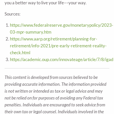
you a better way to live your life––your way.
Sources:
https://www.federalreserve.gov/monetarypolicy/2023-
03-mpr-summary.htm
https://www.aarp.org/retirement/planning-for-
retirement/info-2021/pre-early-retirement-reality-
check.html
https://academic.oup.com/innovateage/article/7/8/i
This content is developed from sources believed to be
providing accurate information. The information provided
is not written or intended as tax or legal advice and may
not be relied on for purposes of avoiding any Federal tax
penalties. Individuals are encouraged to seek advice from
their own tax or legal counsel. Individuals involved in the