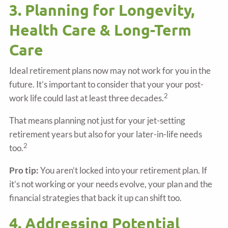
3. Planning for Longevity,
Health Care & Long-Term
Care
Ideal retirement plans now may not work for you in the
future. It’s important to consider that your your post-
2
work life could last at least three decades.
That means planning not just for your jet-setting
retirement years but also for your later-in-life needs
2
too.
Pro tip:
You aren’t locked into your retirement plan. If
it’s not working or your needs evolve, your plan and the
financial strategies that back it up can shift too.
4. Addressing Potential