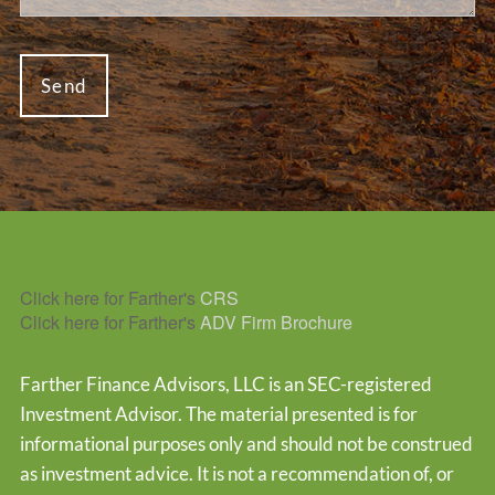
Click here for Farther's
CRS
Click here for Farther's
ADV Firm Brochure
Farther Finance Advisors, LLC is an SEC-registered
Investment Advisor. The material presented is for
informational purposes only and should not be construed
as investment advice. It is not a recommendation of, or