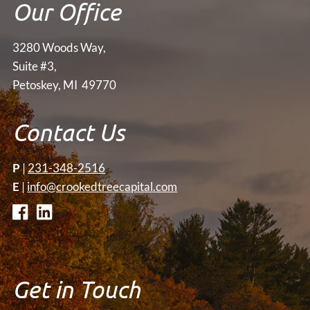
Our Office
3280 Woods Way,
Suite #3,
Petoskey, MI 49770
Contact Us
P
|
231-348-2516
E
|
info@crookedtreecapital.com
Get in Touch