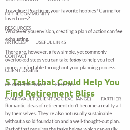
Traveling? Practicing your favorite hobbies? Caring for
IN THE COMMUNITY
loved ones?
RESOURCES
Whatever you envision, creating a plan of action can feel
exhausting.
ARTICLES
USEFUL LINKS
There are, however, a few simple, yet commonly
CONTACT
overlooked steps you can take
today
to help you feel
more comfortable throughout your planning process.
CLIENT LOGINS
5 Tasks that Could Help You
CHARLES SCHWAB
FIDELITY
Find Retirement Bliss
SMARTVAULT (CLIENT DOC EXCHANGE)
FARTHER
Romantic ideas of retirement don’t become a reality all
by themselves. They’re also not usually sustainable
without a solid foundation and a well-thought-out plan.
Part of that requires the tasks below, which can easily