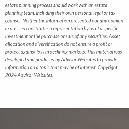
estate planning process should work with an estate
planning team, including their own personal legal or tax
counsel. Neither the information presented nor any opinion
expressed constitutes a representation by us of a specific
investment or the purchase or sale of any securities. Asset
allocation and diversification do not ensure a profit or
protect against loss in declining markets. This material was
developed and produced by Advisor Websites to provide
information on a topic that may be of interest. Copyright
2024 Advisor Websites.