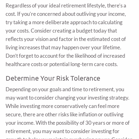
Regardless of your ideal retirement lifestyle, there’s a
cost. If you’re concerned about outliving your income,
try taking a more deliberate approach to calculating
your costs. Consider creating a budget today that
reflects your vision and factor in the estimated cost of
living increases that may happen over your lifetime.
Don’t forget to account for the likelihood of increased
healthcare costs or potential long-term care costs.
Determine Your Risk Tolerance
Depending on your goals and time to retirement, you
may want to consider changing your investing strategy.
While investing more conservatively can feel more
secure, there are other risks like inflation or outliving
your income. With the possibility of 30 years or more of
retirement, you may want to consider investing for