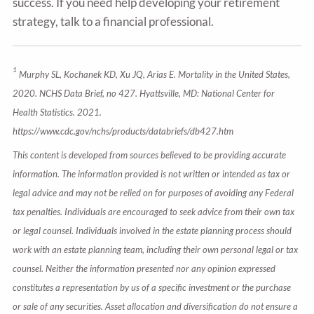
success. If you need help developing your retirement
strategy, talk to a financial professional.
1
Murphy SL, Kochanek KD, Xu JQ, Arias E. Mortality in the United States,
2020. NCHS Data Brief, no 427. Hyattsville, MD: National Center for
Health Statistics. 2021.
https://www.cdc.gov/nchs/products/databriefs/db427.htm
This content is developed from sources believed to be providing accurate
information. The information provided is not written or intended as tax or
legal advice and may not be relied on for purposes of avoiding any Federal
tax penalties. Individuals are encouraged to seek advice from their own tax
or legal counsel. Individuals involved in the estate planning process should
work with an estate planning team, including their own personal legal or tax
counsel. Neither the information presented nor any opinion expressed
constitutes a representation by us of a specific investment or the purchase
or sale of any securities. Asset allocation and diversification do not ensure a