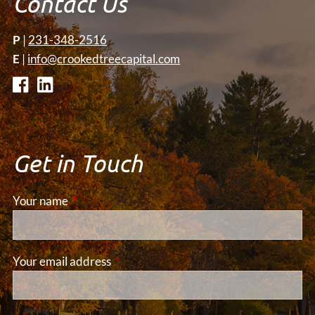
Contact Us
P
|
231-348-2516
E
|
info@crookedtreecapital.com
Get in Touch
Your name
This field is required.
Your email address
This field is required.