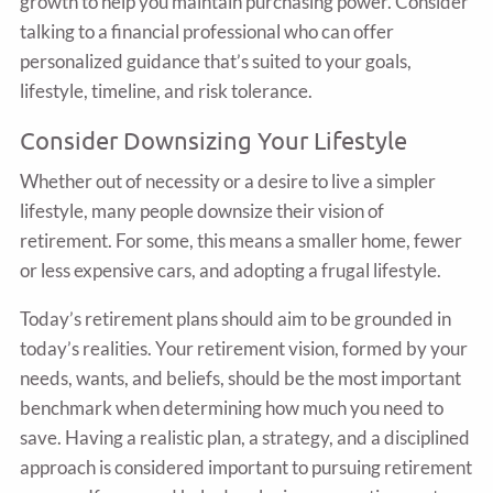
growth to help you maintain purchasing power. Consider
talking to a financial professional who can offer
personalized guidance that’s suited to your goals,
lifestyle, timeline, and risk tolerance.
Consider Downsizing Your Lifestyle
Whether out of necessity or a desire to live a simpler
lifestyle, many people downsize their vision of
retirement. For some, this means a smaller home, fewer
or less expensive cars, and adopting a frugal lifestyle.
Today’s retirement plans should aim to be grounded in
today’s realities. Your retirement vision, formed by your
needs, wants, and beliefs, should be the most important
benchmark when determining how much you need to
save. Having a realistic plan, a strategy, and a disciplined
approach is considered important to pursuing retirement