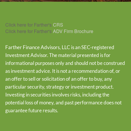
Click here for Farther's
CRS
Click here for Farther's
ADV Firm Brochure
Farther Finance Advisors, LLC is an SEC-registered
Investment Advisor. The material presented is for
informational purposes only and should not be construed
as investment advice. It is not a recommendation of, or
an offer to sell or solicitation of an offer to buy, any
particular security, strategy or investment product.
Investing in securities involves risks, including the
potential loss of money, and past performance does not
guarantee future results.