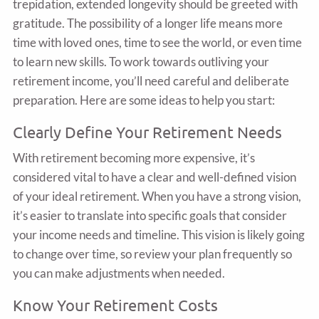
trepidation, extended longevity should be greeted with
gratitude. The possibility of a longer life means more
time with loved ones, time to see the world, or even time
to learn new skills. To work towards outliving your
retirement income, you’ll need careful and deliberate
preparation. Here are some ideas to help you start:
Clearly Define Your Retirement Needs
With retirement becoming more expensive, it’s
considered vital to have a clear and well-defined vision
of your ideal retirement. When you have a strong vision,
it’s easier to translate into specific goals that consider
your income needs and timeline. This vision is likely going
to change over time, so review your plan frequently so
you can make adjustments when needed.
Know Your Retirement Costs