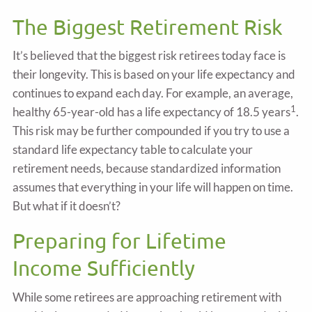
The Biggest Retirement Risk
It’s believed that the biggest risk retirees today face is
their longevity. This is based on your life expectancy and
continues to expand each day. For example, an average,
1
healthy 65-year-old has a life expectancy of 18.5 years
.
This risk may be further compounded if you try to use a
standard life expectancy table to calculate your
retirement needs, because standardized information
assumes that everything in your life will happen on time.
But what if it doesn’t?
Preparing for Lifetime
Income Sufficiently
While some retirees are approaching retirement with