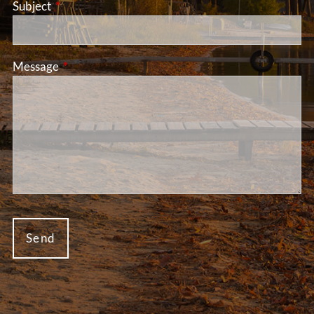
Subject
This field is required.
Message
This field is required.