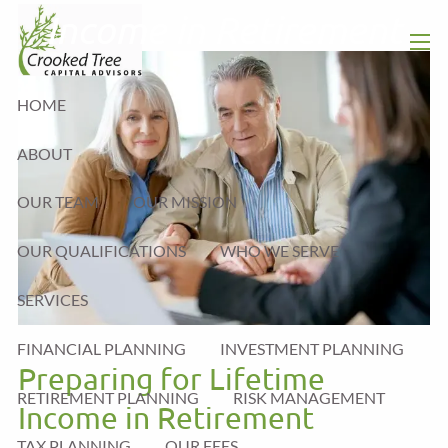
Skip to main content
Income in Retirement
men
HOME
ABOUT
OUR TEAM
OUR MISSION
OUR QUALIFICATIONS
WHO WE SERVE
SERVICES
FINANCIAL PLANNING
INVESTMENT PLANNING
Preparing for Lifetime
RETIREMENT PLANNING
RISK MANAGEMENT
Income in Retirement
TAX PLANNING
OUR FEES