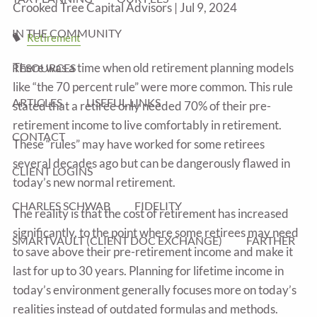
Crooked Tree Capital Advisors |
Jul 9, 2024
IN THE COMMUNITY
Retirement
There was a time when old retirement planning models
RESOURCES
like “the 70 percent rule” were more common. This rule
ARTICLES
USEFUL LINKS
stated that a retiree only needed 70% of their pre-
retirement income to live comfortably in retirement.
CONTACT
These “rules” may have worked for some retirees
several decades ago but can be dangerously flawed in
CLIENT LOGINS
today’s new normal retirement.
CHARLES SCHWAB
FIDELITY
The reality is that the cost of retirement has increased
significantly, to the point where some retirees may need
SMARTVAULT (CLIENT DOC EXCHANGE)
FARTHER
to save above their pre-retirement income and make it
last for up to 30 years. Planning for lifetime income in
today’s environment generally focuses more on today’s
realities instead of outdated formulas and methods.