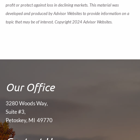
profit or protect against loss in declining markets. This material was
developed and produced by Advisor Websites to provide information on a
topic that may be of interest. Copyright 2024 Advisor Websites.
Our Office
3280 Woods Way,
Suite #3,
Petoskey, MI 49770