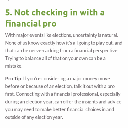
5. Not checking in with a
financial pro
With major events like elections, uncertainty is natural.
None of us know exactly how it’s all going to play out, and
that can be nerve-racking from a financial perspective.
Trying to balance all of that on your own can be a
mistake.
Pro Tip
: If you’re considering a major money move
before or because of an election, talk it out with a pro
first. Connecting with a financial professional, especially
during an election year, can offer the insights and advice
you may need to make better financial choices in and
outside of any election year.