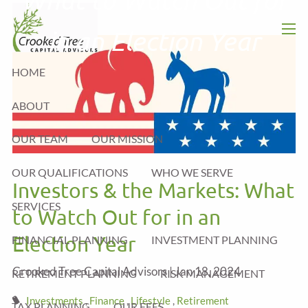
Skip to main content
in an Election Year
men
HOME
ABOUT
OUR TEAM
OUR MISSION
OUR QUALIFICATIONS
WHO WE SERVE
Investors & the Markets: What
SERVICES
to Watch Out for in an
Election Year
FINANCIAL PLANNING
INVESTMENT PLANNING
Crooked Tree Capital Advisors |
Jan 18, 2024
RETIREMENT PLANNING
RISK MANAGEMENT
Investments
Finance
Lifestyle
Retirement
TAX PLANNING
OUR FEES