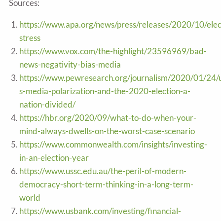
Sources:
https://www.apa.org/news/press/releases/2020/10/elec
stress
https://www.vox.com/the-highlight/23596969/bad-
news-negativity-bias-media
https://www.pewresearch.org/journalism/2020/01/24/
s-media-polarization-and-the-2020-election-a-
nation-divided/
https://hbr.org/2020/09/what-to-do-when-your-
mind-always-dwells-on-the-worst-case-scenario
https://www.commonwealth.com/insights/investing-
in-an-election-year
https://www.ussc.edu.au/the-peril-of-modern-
democracy-short-term-thinking-in-a-long-term-
world
https://www.usbank.com/investing/financial-