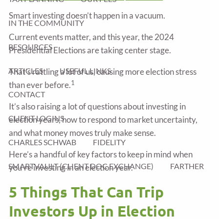
Smart investing doesn’t happen in a vacuum.
IN THE COMMUNITY
Current events matter, and this year, the 2024
RESOURCES
Presidential Elections are taking center stage.
ARTICLES
USEFUL LINKS
That’s rattling a lot of us, causing more election stress
1
than ever before.
CONTACT
It’s also raising a lot of questions about investing in
CLIENT LOGINS
election years, how to respond to market uncertainty,
and what money moves truly make sense.
CHARLES SCHWAB
FIDELITY
Here’s a handful of key factors to keep in mind when
SMARTVAULT (CLIENT DOC EXCHANGE)
FARTHER
you’re investing in an election year.
5 Things That Can Trip
Investors Up in Election