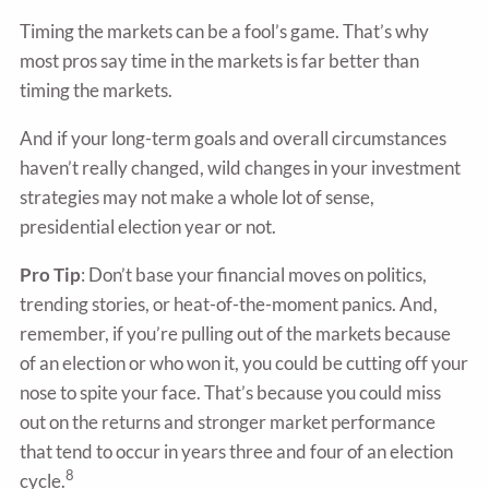
Timing the markets can be a fool’s game. That’s why
most pros say time in the markets is far better than
timing the markets.
And if your long-term goals and overall circumstances
haven’t really changed, wild changes in your investment
strategies may not make a whole lot of sense,
presidential election year or not.
Pro Tip
: Don’t base your financial moves on politics,
trending stories, or heat-of-the-moment panics. And,
remember, if you’re pulling out of the markets because
of an election or who won it, you could be cutting off your
nose to spite your face. That’s because you could miss
out on the returns and stronger market performance
that tend to occur in years three and four of an election
8
cycle.