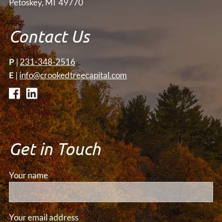
Petoskey, MI 49770
Contact Us
P
|
231-348-2516
E
|
info@crookedtreecapital.com
Get in Touch
Your name
This field is required.
Your email address
This field is required.