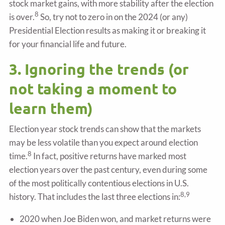
stock market gains, with more stability after the election
8
is over.
So, try not to zero in on the 2024 (or any)
Presidential Election results as making it or breaking it
for your financial life and future.
3. Ignoring the trends (or
not taking a moment to
learn them)
Election year stock trends can show that the markets
may be less volatile than you expect around election
8
time.
In fact, positive returns have marked most
election years over the past century, even during some
of the most politically contentious elections in U.S.
8,9
history. That includes the last three elections in:
2020 when Joe Biden won, and market returns were