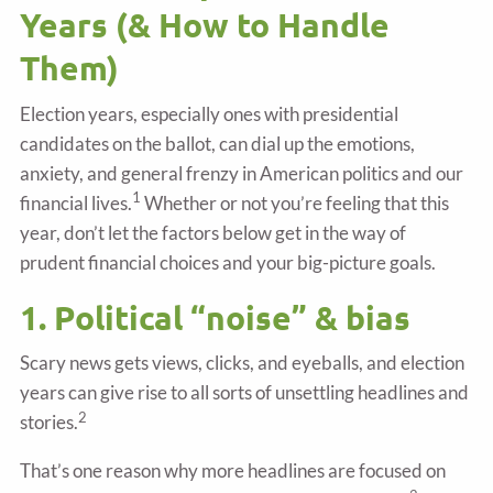
Years (& How to Handle
Them)
Election years, especially ones with presidential
candidates on the ballot, can dial up the emotions,
anxiety, and general frenzy in American politics and our
1
financial lives.
Whether or not you’re feeling that this
year, don’t let the factors below get in the way of
prudent financial choices and your big-picture goals.
1. Political “noise” & bias
Scary news gets views, clicks, and eyeballs, and election
years can give rise to all sorts of unsettling headlines and
2
stories.
That’s one reason why more headlines are focused on