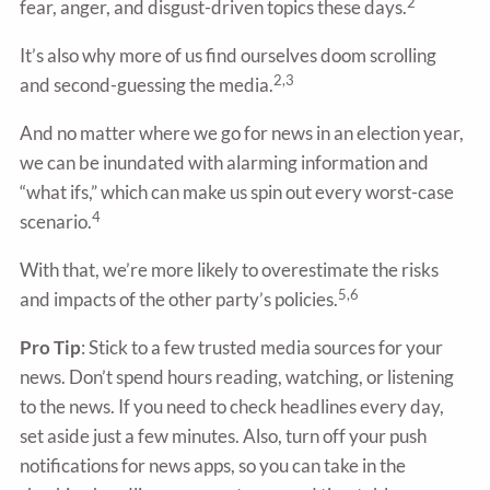
2
fear, anger, and disgust-driven topics these days.
It’s also why more of us find ourselves doom scrolling
2,3
and second-guessing the media.
And no matter where we go for news in an election year,
we can be inundated with alarming information and
“what ifs,” which can make us spin out every worst-case
4
scenario.
With that, we’re more likely to overestimate the risks
5,6
and impacts of the other party’s policies.
Pro Tip
: Stick to a few trusted media sources for your
news. Don’t spend hours reading, watching, or listening
to the news. If you need to check headlines every day,
set aside just a few minutes. Also, turn off your push
notifications for news apps, so you can take in the