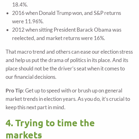
18.4%.
2016 when Donald Trump won, and S&P returns
were 11.96%.
2012 when sitting President Barack Obama was
reelected, and market returns were 16%.
That macro trend and others can ease our election stress
and help us put the drama of politics in its place. And its
place should not be the driver’s seat when it comes to
our financial decisions.
Pro Tip
: Get up to speed with or brush up on general
market trends in election years. As you do, it’s crucial to
keep this next part in mind.
4. Trying to time the
markets