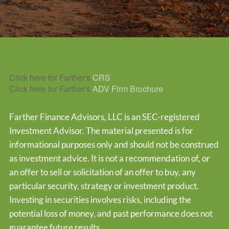
Click here for Farther's
CRS
Click here for Farther's
ADV Firm Brochure
Farther Finance Advisors, LLC is an SEC-registered
Investment Advisor. The material presented is for
informational purposes only and should not be construed
as investment advice. It is not a recommendation of, or
an offer to sell or solicitation of an offer to buy, any
particular security, strategy or investment product.
Investing in securities involves risks, including the
potential loss of money, and past performance does not
guarantee future results.