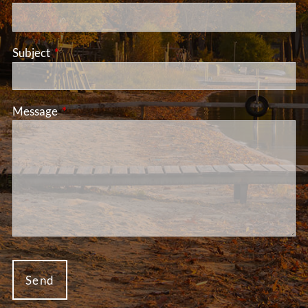
Subject
This field is required.
Message
This field is required.