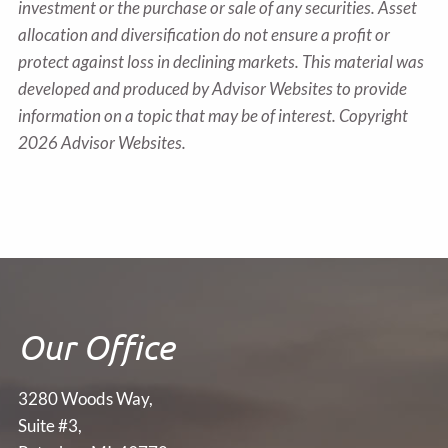
investment or the purchase or sale of any securities. Asset
allocation and diversification do not ensure a profit or
protect against loss in declining markets. This material was
developed and produced by Advisor Websites to provide
information on a topic that may be of interest. Copyright
2026 Advisor Websites.
Our Office
3280 Woods Way,
Suite #3,