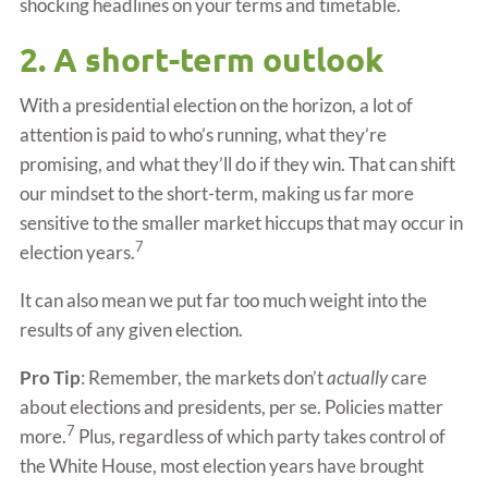
shocking headlines on your terms and timetable.
2. A short-term outlook
With a presidential election on the horizon, a lot of
attention is paid to who’s running, what they’re
promising, and what they’ll do if they win. That can shift
our mindset to the short-term, making us far more
sensitive to the smaller market hiccups that may occur in
7
election years.
It can also mean we put far too much weight into the
results of any given election.
Pro Tip
: Remember, the markets don’t
actually
care
about elections and presidents, per se. Policies matter
7
more.
Plus, regardless of which party takes control of
the White House, most election years have brought