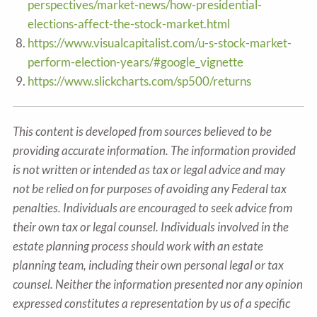
perspectives/market-news/how-presidential-
elections-affect-the-stock-market.html
https://www.visualcapitalist.com/u-s-stock-market-
perform-election-years/#google_vignette
https://www.slickcharts.com/sp500/returns
This content is developed from sources believed to be
providing accurate information. The information provided
is not written or intended as tax or legal advice and may
not be relied on for purposes of avoiding any Federal tax
penalties. Individuals are encouraged to seek advice from
their own tax or legal counsel. Individuals involved in the
estate planning process should work with an estate
planning team, including their own personal legal or tax
counsel. Neither the information presented nor any opinion
expressed constitutes a representation by us of a specific