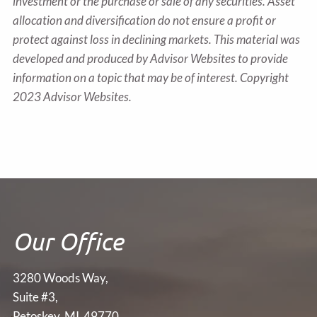
investment or the purchase or sale of any securities. Asset
allocation and diversification do not ensure a profit or
protect against loss in declining markets. This material was
developed and produced by Advisor Websites to provide
information on a topic that may be of interest. Copyright
2023 Advisor Websites.
Our Office
3280 Woods Way,
Suite #3,
Petoskey, MI 49770