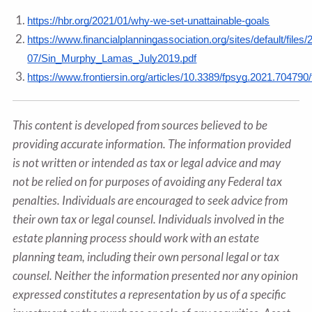
https://hbr.org/2021/01/why-we-set-unattainable-goals
https://www.financialplanningassociation.org/sites/default/files/
07/Sin_Murphy_Lamas_July2019.pdf
https://www.frontiersin.org/articles/10.3389/fpsyg.2021.704790/f
This content is developed from sources believed to be
providing accurate information. The information provided
is not written or intended as tax or legal advice and may
not be relied on for purposes of avoiding any Federal tax
penalties. Individuals are encouraged to seek advice from
their own tax or legal counsel. Individuals involved in the
estate planning process should work with an estate
planning team, including their own personal legal or tax
counsel. Neither the information presented nor any opinion
expressed constitutes a representation by us of a specific