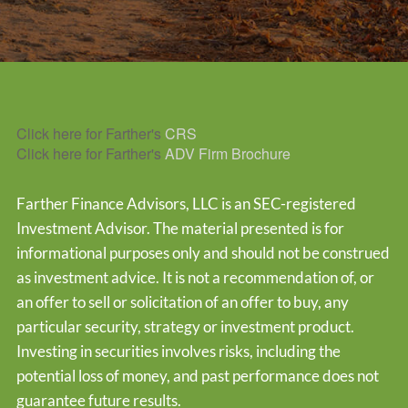
Click here for Farther's
CRS
Click here for Farther's
ADV Firm Brochure
Farther Finance Advisors, LLC is an SEC-registered
Investment Advisor. The material presented is for
informational purposes only and should not be construed
as investment advice. It is not a recommendation of, or
an offer to sell or solicitation of an offer to buy, any
particular security, strategy or investment product.
Investing in securities involves risks, including the
potential loss of money, and past performance does not
guarantee future results.