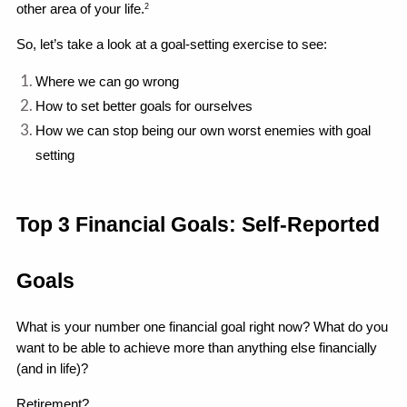
other area of your life.
2
So, let’s take a look at a goal-setting exercise to see:
Where we can go wrong 
How to set better goals for ourselves
How we can stop being our own worst enemies with goal 
setting 
Top 3 Financial Goals: Self-Reported 
Goals
What is your number one financial goal right now? What do you 
want to be able to achieve more than anything else financially 
(and in life)?
Retirement?