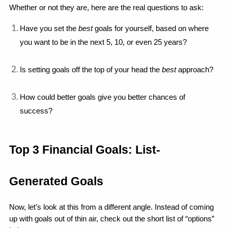
Whether or not they are, here are the real questions to ask: 
Have you set the 
best 
goals for yourself, based on where 
you want to be in the next 5, 10, or even 25 years?
Is setting goals off the top of your head the 
best
 approach?
How could better goals give you better chances of 
success?
Top 3 Financial Goals: List-
Generated Goals
Now, let’s look at this from a different angle. Instead of coming 
up with goals out of thin air, check out the short list of “options” 