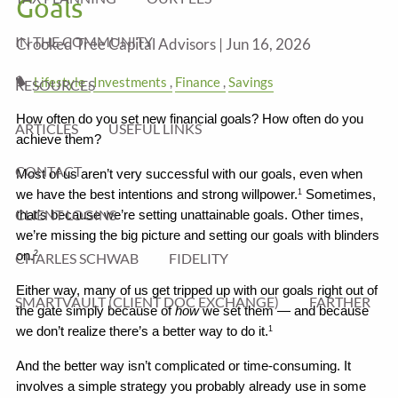
Goals
IN THE COMMUNITY
Crooked Tree Capital Advisors |
Jun 16, 2026
Lifestyle
Investments
Finance
Savings
RESOURCES
How often do you set new financial goals? How often do you 
ARTICLES
USEFUL LINKS
achieve them?
CONTACT
Most of us aren’t very successful with our goals, even when 
we have the best intentions and strong willpower.
 Sometimes, 
1
CLIENT LOGINS
that’s because we’re setting unattainable goals. Other times, 
we’re missing the big picture and setting our goals with blinders 
on.
2
CHARLES SCHWAB
FIDELITY
Either way, many of us get tripped up with our goals right out of 
SMARTVAULT (CLIENT DOC EXCHANGE)
FARTHER
the gate simply because of 
how
 we set them — and because 
we don’t realize there’s a better way to do it.
1
And the better way isn’t complicated or time-consuming. It 
involves a simple strategy you probably already use in some 