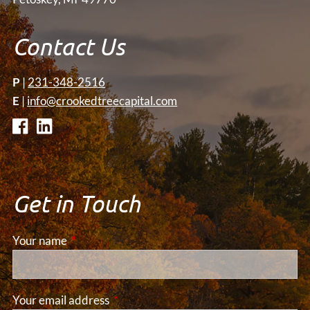
Contact Us
P
|
231-348-2516
E
|
info@crookedtreecapital.com
Get in Touch
Your name
This field is required.
Your email address
This field is required.