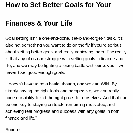
How to Set Better Goals for Your 
Finances & Your Life 
Goal setting isn’t a one-and-done, set-it-and-forget-it task. It’s 
also not something you want to do on the fly if you’re serious 
about setting better goals and really achieving them. The reality 
is that any of us can struggle with setting goals in finance and 
life, and we may be fighting a losing battle with ourselves if we 
haven’t set good enough goals.
It doesn’t have to be a battle, though, and we can WIN. By 
simply having the right tools and perspective, we can really 
hone our ability to set the right goals for ourselves. And that can 
be one key to staying on track, remaining motivated, and 
achieving real progress and success with any goals in both 
finance and life.
2,3
Sources: 