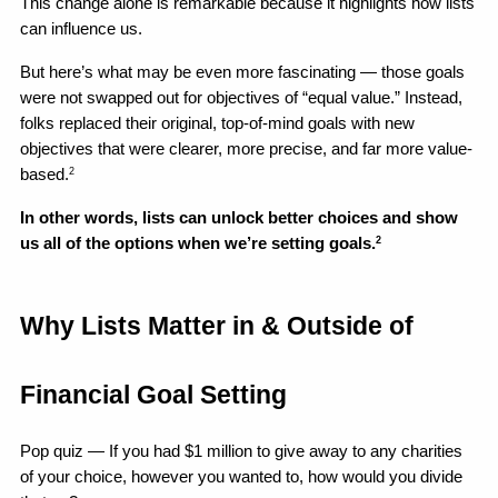
This change alone is remarkable because it highlights how lists 
can influence us. 
But here’s what may be even more fascinating — those goals 
were not swapped out for objectives of “equal value.” Instead, 
folks replaced their original, top-of-mind goals with new 
objectives that were clearer, more precise, and far more value-
based.
2
In other words, lists can unlock better choices and show 
us all of the options when we’re setting goals.
2
Why Lists Matter in & Outside of 
Financial Goal Setting
Pop quiz — If you had $1 million to give away to any charities 
of your choice, however you wanted to, how would you divide 