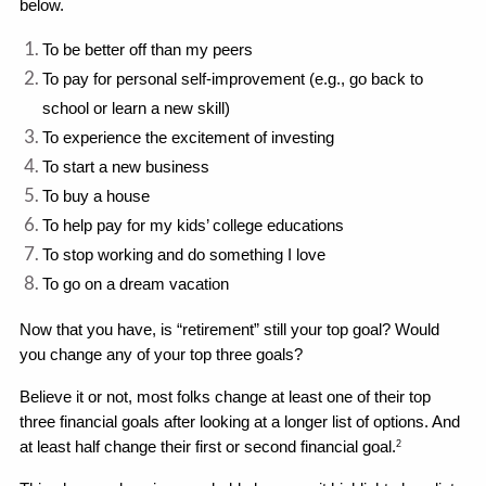
below.
To be better off than my peers
To pay for personal self-improvement (e.g., go back to 
school or learn a new skill)
To experience the excitement of investing
To start a new business
To buy a house
To help pay for my kids’ college educations
To stop working and do something I love
To go on a dream vacation
Now that you have, is “retirement” still your top goal? Would 
you change any of your top three goals? 
Believe it or not, most folks change at least one of their top 
three financial goals after looking at a longer list of options. And 
at least half change their first or second financial goal.
2