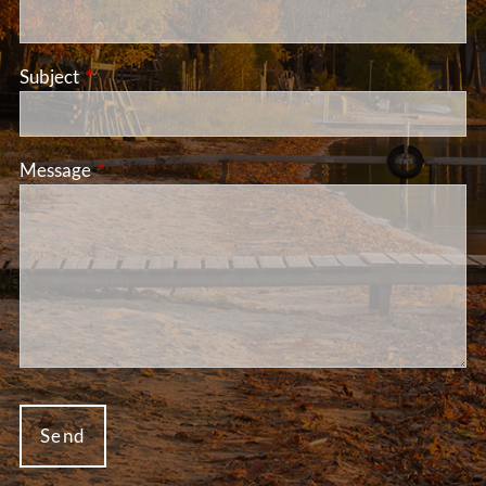
Subject
This field is required.
Message
This field is required.