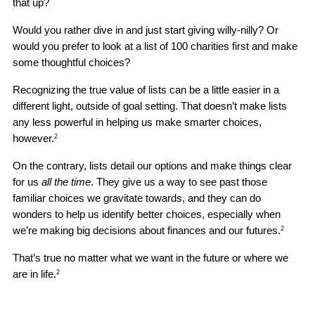
that up?
Would you rather dive in and just start giving willy-nilly? Or 
would you prefer to look at a list of 100 charities first and make 
some thoughtful choices?
Recognizing the true value of lists can be a little easier in a 
different light, outside of goal setting. That doesn’t make lists 
any less powerful in helping us make smarter choices, 
however.
2
On the contrary, lists detail our options and make things clear 
for us 
all the time
. They give us a way to see past those 
familiar choices we gravitate towards, and they can do 
wonders to help us identify better choices, especially when 
we’re making big decisions about finances and our futures.
2
That’s true no matter what we want in the future or where we 
are in life.
2