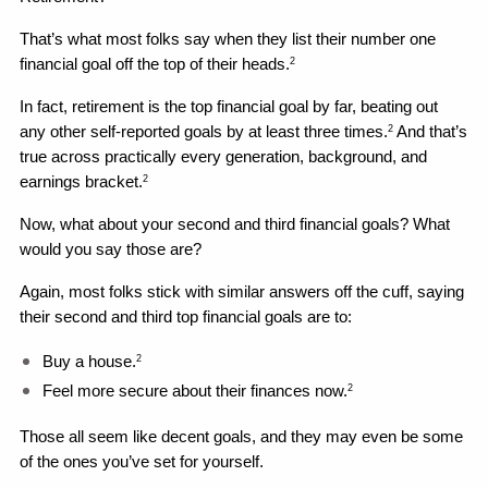
That’s what most folks say when they list their number one 
financial goal off the top of their heads.
2
In fact, retirement is the top financial goal by far, beating out 
any other self-reported goals by at least three times.
 And that’s 
2
true across practically every generation, background, and 
earnings bracket.
2
Now, what about your second and third financial goals? What 
would you say those are?
Again, most folks stick with similar answers off the cuff, saying 
their second and third top financial goals are to: 
Buy a house.
2
Feel more secure about their finances now.
2
Those all seem like decent goals, and they may even be some 
of the ones you’ve set for yourself. 