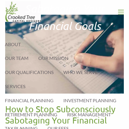
Skip to main content
Sabotaging Your
men
Financial Goals
HOME
ABOUT
OUR TEAM
OUR MISSION
OUR QUALIFICATIONS
WHO WE SERVE
SERVICES
FINANCIAL PLANNING
INVESTMENT PLANNING
How to Stop Subconsciously
RETIREMENT PLANNING
RISK MANAGEMENT
Sabotaging Your Financial
TAX PLANNING
OUR FEES