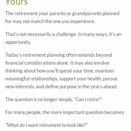
Yours
The retirement your parents or grandparents planned
for may not match the one you experience.
That's not necessarily a challenge. In many ways, it's an
opportunity.
Today's retirement planning often extends beyond
financial considerations alone. It may also involve
thinking about how you'll spend your time, maintain
meaningful relationships, support your health, pursue
new interests, and define purpose in the years ahead.
The question is no longer simply,
"Can I retire?"
For many people, the more important question becomes:
"What do I want retirement to look like?"