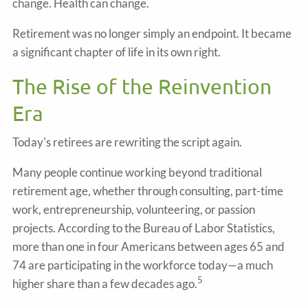
change. Health can change.
Retirement was no longer simply an endpoint. It became
a significant chapter of life in its own right.
The Rise of the Reinvention
Era
Today's retirees are rewriting the script again.
Many people continue working beyond traditional
retirement age, whether through consulting, part-time
work, entrepreneurship, volunteering, or passion
projects. According to the Bureau of Labor Statistics,
more than one in four Americans between ages 65 and
74 are participating in the workforce today—a much
5
higher share than a few decades ago.