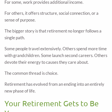
For some, work provides additional income.
For others, it offers structure, social connection, or a
sense of purpose.
The bigger story is that retirement no longer follows a
single path.
Some people travel extensively. Others spend more time
with grandchildren. Some launch second careers. Others
devote their energy to causes they care about.
The common thread is choice.
Retirement has evolved from an ending into an entirely
new phase of life.
Your Retirement Gets to Be