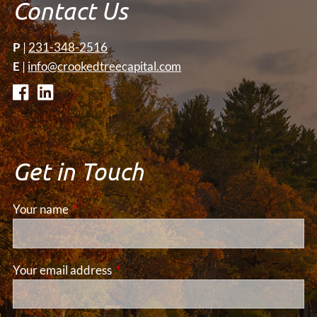
Contact Us
P
|
231-348-2516
E
|
info@crookedtreecapital.com
Get in Touch
Your name
This field is required.
Your email address
This field is required.