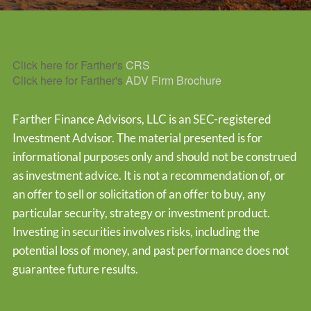
Click here for Farther's
CRS
Click here for Farther's
ADV Firm Brochure
Farther Finance Advisors, LLC is an SEC-registered
Investment Advisor. The material presented is for
informational purposes only and should not be construed
as investment advice. It is not a recommendation of, or
an offer to sell or solicitation of an offer to buy, any
particular security, strategy or investment product.
Investing in securities involves risks, including the
potential loss of money, and past performance does not
guarantee future results.