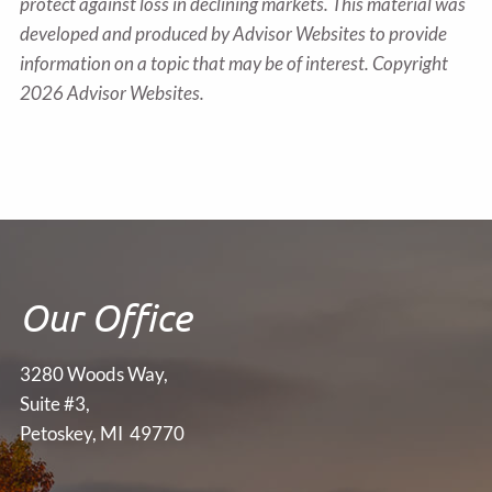
protect against loss in declining markets. This material was
developed and produced by Advisor Websites to provide
information on a topic that may be of interest. Copyright
2026 Advisor Websites.
Our Office
3280 Woods Way,
Suite #3,
Petoskey, MI 49770