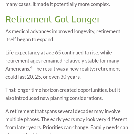
many cases, it made it potentially more complex.
Retirement Got Longer
As medical advances improved longevity, retirement
itself began to expand.
Life expectancy at age 65 continued to rise, while
retirement ages remained relatively stable for many
4
Americans.
The result was a new reality: retirement
could last 20, 25, or even 30 years.
That longer time horizon created opportunities, but it
also introduced new planning considerations.
A retirement that spans several decades may involve
multiple phases. The early years may look very different
from later years. Priorities can change. Family needs can