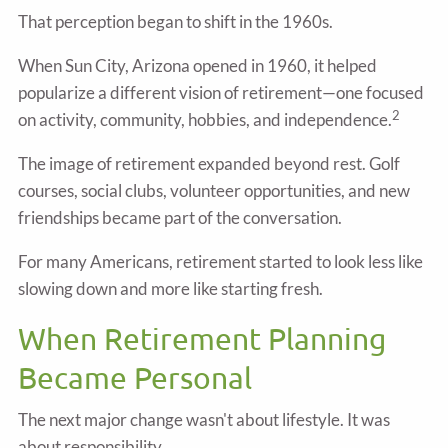
That perception began to shift in the 1960s.
When Sun City, Arizona opened in 1960, it helped
popularize a different vision of retirement—one focused
2
on activity, community, hobbies, and independence.
The image of retirement expanded beyond rest. Golf
courses, social clubs, volunteer opportunities, and new
friendships became part of the conversation.
For many Americans, retirement started to look less like
slowing down and more like starting fresh.
When Retirement Planning
Became Personal
The next major change wasn't about lifestyle. It was
about responsibility.