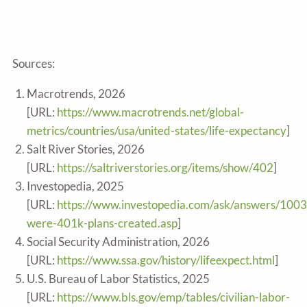
Sources:
Macrotrends, 2026
[URL:
https://www.macrotrends.net/global-
metrics/countries/usa/united-states/life-expectancy
]
Salt River Stories, 2026
[URL:
https://saltriverstories.org/items/show/402
]
Investopedia, 2025
[URL:
https://www.investopedia.com/ask/answers/100
were-401k-plans-created.asp
]
Social Security Administration, 2026
[URL:
https://www.ssa.gov/history/lifeexpect.html
]
U.S. Bureau of Labor Statistics, 2025
[URL:
https://www.bls.gov/emp/tables/civilian-labor-