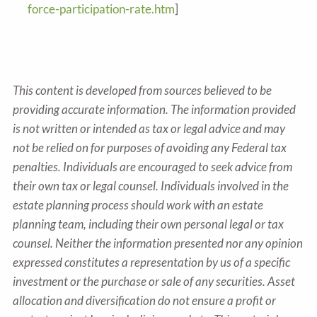
force-participation-rate.htm
]
This content is developed from sources believed to be
providing accurate information. The information provided
is not written or intended as tax or legal advice and may
not be relied on for purposes of avoiding any Federal tax
penalties. Individuals are encouraged to seek advice from
their own tax or legal counsel. Individuals involved in the
estate planning process should work with an estate
planning team, including their own personal legal or tax
counsel. Neither the information presented nor any opinion
expressed constitutes a representation by us of a specific
investment or the purchase or sale of any securities. Asset
allocation and diversification do not ensure a profit or