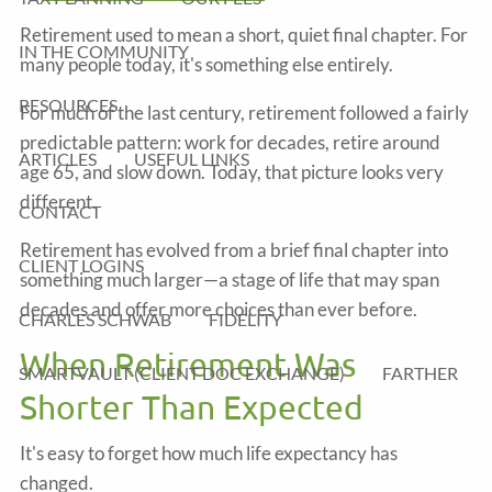
Retirement used to mean a short, quiet final chapter. For
IN THE COMMUNITY
many people today, it's something else entirely.
RESOURCES
For much of the last century, retirement followed a fairly
predictable pattern: work for decades, retire around
ARTICLES
USEFUL LINKS
age 65, and slow down. Today, that picture looks very
different.
CONTACT
Retirement has evolved from a brief final chapter into
CLIENT LOGINS
something much larger—a stage of life that may span
decades and offer more choices than ever before.
CHARLES SCHWAB
FIDELITY
When Retirement Was
SMARTVAULT (CLIENT DOC EXCHANGE)
FARTHER
Shorter Than Expected
It's easy to forget how much life expectancy has
changed.