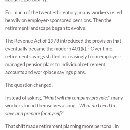
For much of the twentieth century, many workers relied
heavily on employer-sponsored pensions. Then the
retirement landscape began to evolve.
The Revenue Act of 1978 introduced the provision that
3
eventually became the modern 401(k).
Over time,
retirement savings shifted increasingly from employer-
managed pension plans to individual retirement
accounts and workplace savings plans.
The question changed.
Instead of asking,
"What will my company provide?"
many
workers found themselves asking,
"What do I need to
save and prepare for myself?"
That shift made retirement planning more personal. In