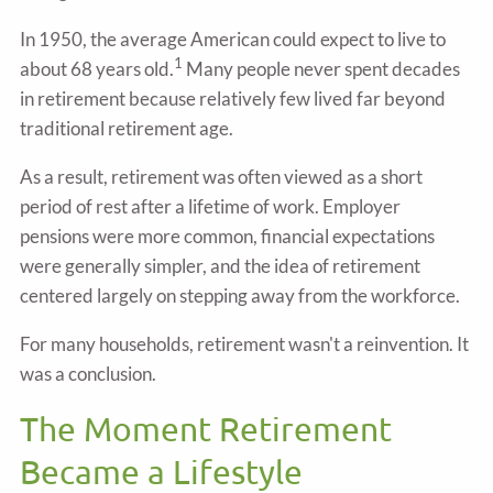
In 1950, the average American could expect to live to
1
about 68 years old.
Many people never spent decades
in retirement because relatively few lived far beyond
traditional retirement age.
As a result, retirement was often viewed as a short
period of rest after a lifetime of work. Employer
pensions were more common, financial expectations
were generally simpler, and the idea of retirement
centered largely on stepping away from the workforce.
For many households, retirement wasn't a reinvention. It
was a conclusion.
The Moment Retirement
Became a Lifestyle