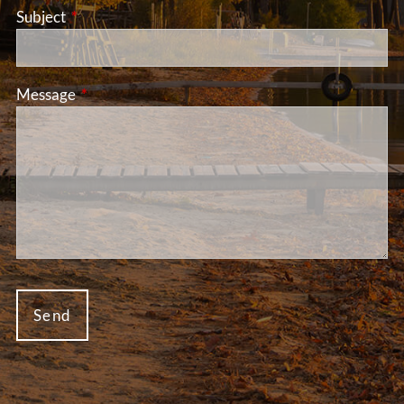
Subject
This field is required.
Message
This field is required.