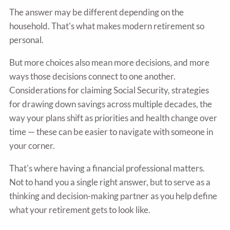
The answer may be different depending on the
household. That's what makes modern retirement so
personal.
But more choices also mean more decisions, and more
ways those decisions connect to one another.
Considerations for claiming Social Security, strategies
for drawing down savings across multiple decades, the
way your plans shift as priorities and health change over
time — these can be easier to navigate with someone in
your corner.
That's where having a financial professional matters.
Not to hand you a single right answer, but to serve as a
thinking and decision-making partner as you help define
what your retirement gets to look like.