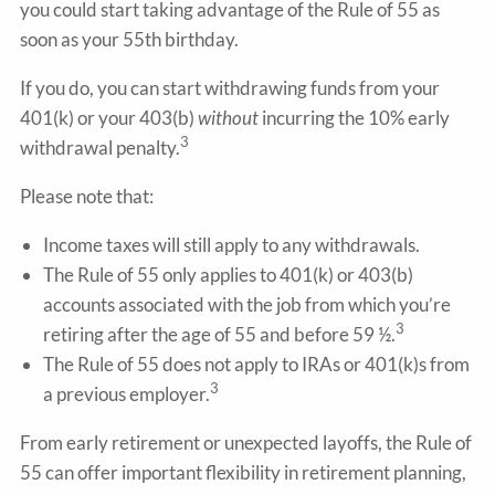
you could start taking advantage of the Rule of 55 as
soon as your 55th birthday.
If you do, you can start withdrawing funds from your
401(k) or your 403(b)
without
incurring the 10% early
3
withdrawal penalty.
Please note that:
Income taxes will still apply to any withdrawals.
The Rule of 55 only applies to 401(k) or 403(b)
accounts associated with the job from which you’re
3
retiring after the age of 55 and before 59 ½.
The Rule of 55 does not apply to IRAs or 401(k)s from
3
a previous employer.
From early retirement or unexpected layoffs, the Rule of
55 can offer important flexibility in retirement planning,