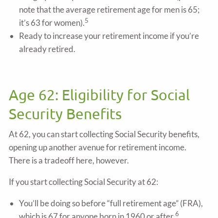
note that the average retirement age for men is 65;
5
it’s 63 for women).
Ready to increase your retirement income if you’re
already retired.
Age 62: Eligibility for Social
Security Benefits
At 62, you can start collecting Social Security benefits,
opening up another avenue for retirement income.
There is a tradeoff here, however.
If you start collecting Social Security at 62:
You’ll be doing so before “full retirement age” (FRA),
6
which is 67 for anyone born in 1960 or after.