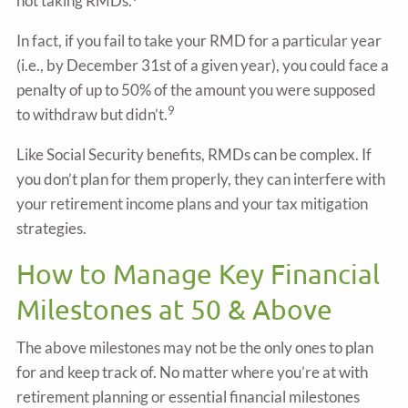
not taking RMDs.
In fact, if you fail to take your RMD for a particular year
(i.e., by December 31st of a given year), you could face a
penalty of up to 50% of the amount you were supposed
9
to withdraw but didn’t.
Like Social Security benefits, RMDs can be complex. If
you don’t plan for them properly, they can interfere with
your retirement income plans and your tax mitigation
strategies.
How to Manage Key Financial
Milestones at 50 & Above
The above milestones may not be the only ones to plan
for and keep track of. No matter where you’re at with
retirement planning or essential financial milestones