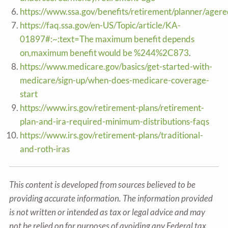
https://www.ssa.gov/benefits/retirement/planner/agere
https://faq.ssa.gov/en-US/Topic/article/KA-
01897#:~:text=The maximum benefit depends
on,maximum benefit would be %244%2C873
.
https://www.medicare.gov/basics/get-started-with-
medicare/sign-up/when-does-medicare-coverage-
start
https://www.irs.gov/retirement-plans/retirement-
plan-and-ira-required-minimum-distributions-faqs
https://www.irs.gov/retirement-plans/traditional-
and-roth-iras
This content is developed from sources believed to be
providing accurate information. The information provided
is not written or intended as tax or legal advice and may
not be relied on for purposes of avoiding any Federal tax