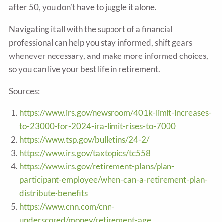
after 50, you don’t have to juggle it alone.
Navigating it all with the support of a financial
professional can help you stay informed, shift gears
whenever necessary, and make more informed choices,
so you can live your best life in retirement.
Sources:
https://www.irs.gov/newsroom/401k-limit-increases-
to-23000-for-2024-ira-limit-rises-to-7000
https://www.tsp.gov/bulletins/24-2/
https://www.irs.gov/taxtopics/tc558
https://www.irs.gov/retirement-plans/plan-
participant-employee/when-can-a-retirement-plan-
distribute-benefits
https://www.cnn.com/cnn-
underscored/money/retirement-age