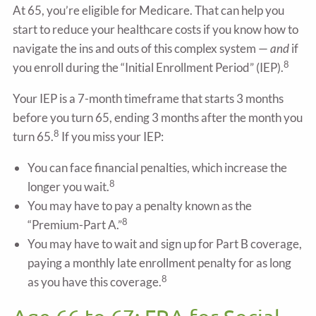
At 65, you’re eligible for Medicare. That can help you
start to reduce your healthcare costs if you know how to
navigate the ins and outs of this complex system —
and
if
8
you enroll during the “Initial Enrollment Period” (IEP).
Your IEP is a 7-month timeframe that starts 3 months
before you turn 65, ending 3 months after the month you
8
turn 65.
If you miss your IEP:
You can face financial penalties, which increase the
8
longer you wait.
You may have to pay a penalty known as the
8
“Premium-Part A.”
You may have to wait and sign up for Part B coverage,
paying a monthly late enrollment penalty for as long
8
as you have this coverage.