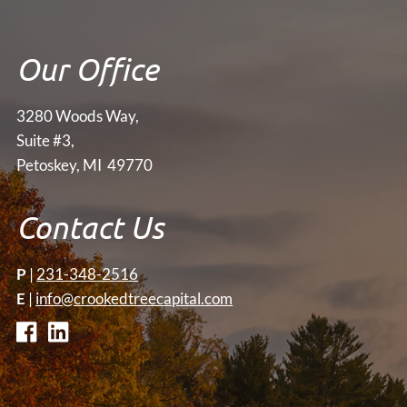
Our Office
3280 Woods Way,
Suite #3,
Petoskey, MI 49770
Contact Us
P
|
231-348-2516
E
|
info@crookedtreecapital.com