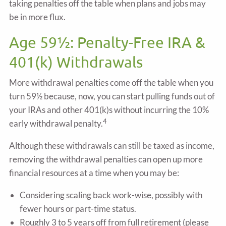
taking penalties off the table when plans and jobs may
be in more flux.
Age 59½: Penalty-Free IRA &
401(k) Withdrawals
More withdrawal penalties come off the table when you
turn 59½ because, now, you can start pulling funds out of
your IRAs and other 401(k)s without incurring the 10%
4
early withdrawal penalty.
Although these withdrawals can still be taxed as income,
removing the withdrawal penalties can open up more
financial resources at a time when you may be:
Considering scaling back work-wise, possibly with
fewer hours or part-time status.
Roughly 3 to 5 years off from full retirement (please