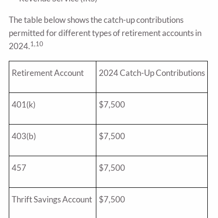
The table below shows the catch-up contributions
permitted for different types of retirement accounts in
1,10
2024.
Retirement Account
2024 Catch-Up Contributions
401(k)
$7,500
403(b)
$7,500
457
$7,500
Thrift Savings Account
$7,500