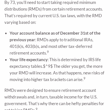
By 73, you’ll need to start taking required minimum
distributions (RMDs) from certain retirement accounts.
That’s required by current U.S. tax laws, with the RMD
varying based on:
Your account balance as of December 31st of the
previous year
: RMDs apply to traditional IRAs,
401(k)s, 403(b)s, and most other tax-deferred
9
retirement accounts.
Your life expectancy
: This is determined by IRS life
expectancy tables.$^9$ The older you get, the more
your RMD will increase. As that happens, new risks of
9
moving into higher tax brackets can arise.
RMDs were designed to ensure retirement account
withdrawals and, in turn, taxable income for the U.S.
government. That’s why there can be hefty penalties for
9