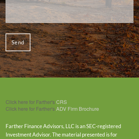
Click here for Farther's
CRS
Click here for Farther's
ADV Firm Brochure
Farther Finance Advisors, LLC is an SEC-registered
Investment Advisor. The material presented is for