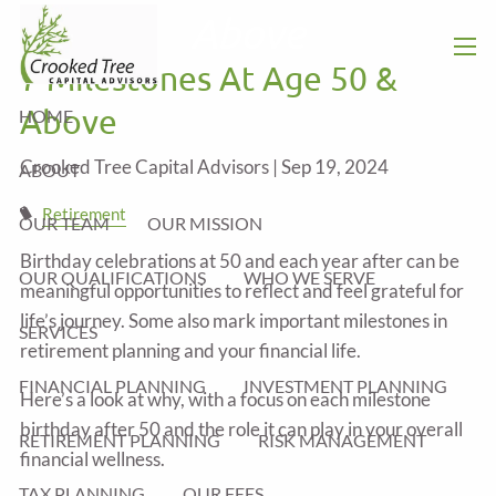
Skip to main content
Above
7 Milestones At Age 50 &
men
Above
HOME
Crooked Tree Capital Advisors |
Sep 19, 2024
ABOUT
Retirement
OUR TEAM
OUR MISSION
Birthday celebrations at 50 and each year after can be
OUR QUALIFICATIONS
WHO WE SERVE
meaningful opportunities to reflect and feel grateful for
life’s journey. Some also mark important milestones in
SERVICES
retirement planning and your financial life.
FINANCIAL PLANNING
INVESTMENT PLANNING
Here’s a look at why, with a focus on each milestone
birthday after 50 and the role it can play in your overall
RETIREMENT PLANNING
RISK MANAGEMENT
financial wellness.
TAX PLANNING
OUR FEES