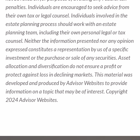
penalties. Individuals are encouraged to seek advice from
their own tax or legal counsel. Individuals involved in the
estate planning process should work with an estate
planning team, including their own personal legal or tax
counsel. Neither the information presented nor any opinion
expressed constitutes a representation by us of a specific
investment or the purchase or sale of any securities. Asset
allocation and diversification do not ensure a profit or
protect against loss in declining markets. This material was
developed and produced by Advisor Websites to provide
information on a topic that may be of interest. Copyright
2024 Advisor Websites.