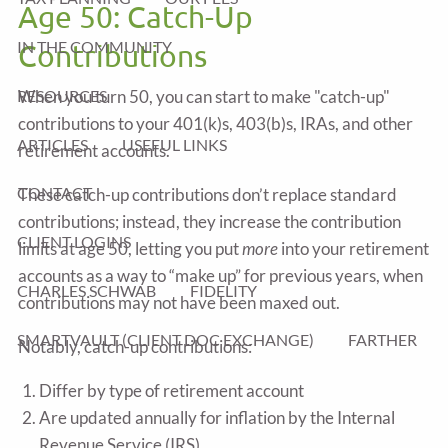
Age 50: Catch-Up
IN THE COMMUNITY
Contributions
RESOURCES
When you turn 50, you can start to make "catch-up"
contributions to your 401(k)s, 403(b)s, IRAs, and other
ARTICLES
USEFUL LINKS
retirement accounts.
CONTACT
These catch-up contributions don’t replace standard
contributions; instead, they increase the contribution
CLIENT LOGINS
limits at age 50, letting you put
more
into your retirement
accounts as a way to “make up” for previous years, when
CHARLES SCHWAB
FIDELITY
contributions may not have been maxed out.
SMARTVAULT (CLIENT DOC EXCHANGE)
FARTHER
Notably, catch-up contributions:
Differ by type of retirement account
Are updated annually for inflation by the Internal
Revenue Service (IRS)