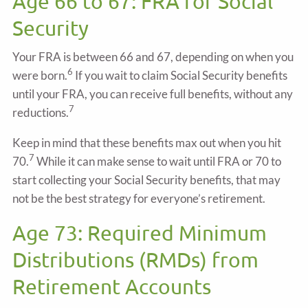
Age 66 to 67: FRA for Social
Security
Your FRA is between 66 and 67, depending on when you
6
were born.
If you wait to claim Social Security benefits
until your FRA, you can receive full benefits, without any
7
reductions.
Keep in mind that these benefits max out when you hit
7
70.
While it can make sense to wait until FRA or 70 to
start collecting your Social Security benefits, that may
not be the best strategy for everyone’s retirement.
Age 73: Required Minimum
Distributions (RMDs) from
Retirement Accounts