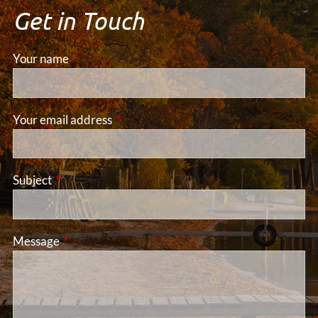
Get in Touch
Your name
This field is required.
Your email address
This field is required.
Subject
This field is required.
Message
This field is required.