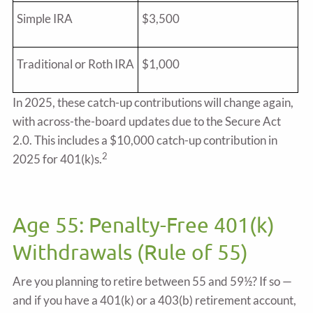
Simple IRA
$3,500
Traditional or Roth IRA
$1,000
In 2025, these catch-up contributions will change again,
with across-the-board updates due to the Secure Act
2.0. This includes a $10,000 catch-up contribution in
2
2025 for 401(k)s.
Age 55: Penalty-Free 401(k)
Withdrawals (Rule of 55)
Are you planning to retire between 55 and 59½? If so —
and if you have a 401(k) or a 403(b) retirement account,