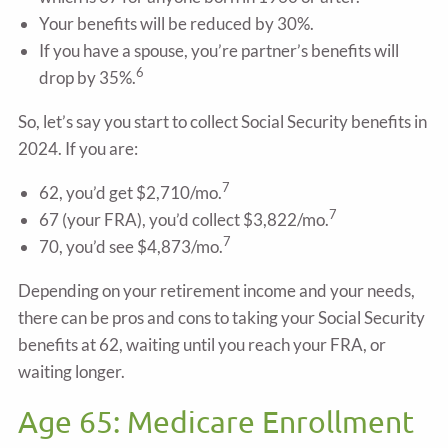
Your benefits will be reduced by 30%.
If you have a spouse, you’re partner’s benefits will
6
drop by 35%.
So, let’s say you start to collect Social Security benefits in
2024. If you are:
7
62, you’d get $2,710/mo.
7
67 (your FRA), you’d collect $3,822/mo.
7
70, you’d see $4,873/mo.
Depending on your retirement income and your needs,
there can be pros and cons to taking your Social Security
benefits at 62, waiting until you reach your FRA, or
waiting longer.
Age 65: Medicare Enrollment