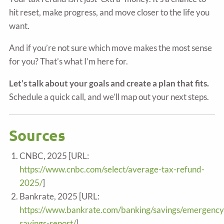
hit reset, make progress, and move closer to the life you
want.
And if you’re not sure which move makes the most sense
for you? That’s what I’m here for.
Let’s talk about your goals and create a plan that fits.
Schedule a quick call, and we’ll map out your next steps.
Sources
CNBC, 2025 [URL:
https://www.cnbc.com/select/average-tax-refund-
2025/
]
Bankrate, 2025 [URL:
https://www.bankrate.com/banking/savings/emergency
savings-report/
]