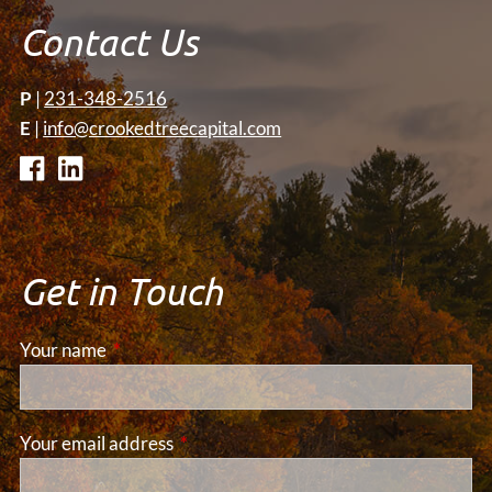
Contact Us
P
|
231-348-2516
E
|
info@crookedtreecapital.com
Get in Touch
Your name
This field is required.
Your email address
This field is required.