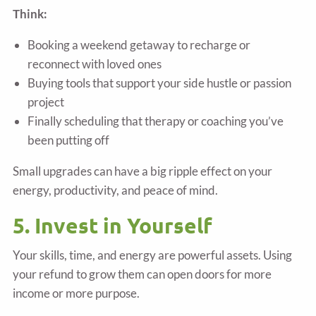
Think:
Booking a weekend getaway to recharge or
reconnect with loved ones
Buying tools that support your side hustle or passion
project
Finally scheduling that therapy or coaching you’ve
been putting off
Small upgrades can have a big ripple effect on your
energy, productivity, and peace of mind.
5. Invest in Yourself
Your skills, time, and energy are powerful assets. Using
your refund to grow them can open doors for more
income or more purpose.