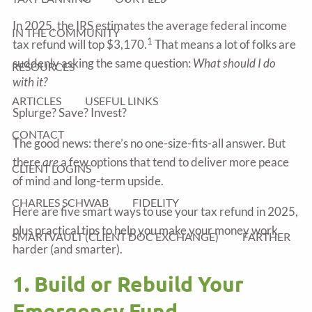
In 2025, the IRS estimates the average federal income
IN THE COMMUNITY
1
tax refund will top $3,170.
That means a lot of folks are
suddenly asking the same question:
What should I do
RESOURCES
with it?
ARTICLES
USEFUL LINKS
Splurge? Save? Invest?
CONTACT
The good news: there’s no one-size-fits-all answer. But
there
are
a few options that tend to deliver more peace
CLIENT LOGINS
of mind and long-term upside.
CHARLES SCHWAB
FIDELITY
Here are five smart ways to use your tax refund in 2025,
plus practical tips to help you make your money work
SMARTVAULT (CLIENT DOC EXCHANGE)
FARTHER
harder (and smarter).
1. Build or Rebuild Your
Emergency Fund