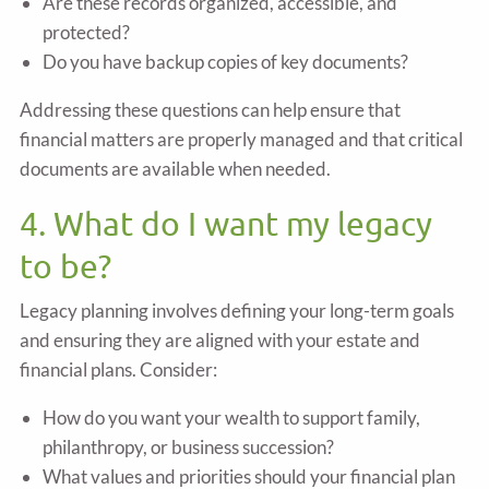
Are these records organized, accessible, and
protected?
Do you have backup copies of key documents?
Addressing these questions can help ensure that
financial matters are properly managed and that critical
documents are available when needed.
4. What do I want my legacy
to be?
Legacy planning involves defining your long-term goals
and ensuring they are aligned with your estate and
financial plans. Consider:
How do you want your wealth to support family,
philanthropy, or business succession?
What values and priorities should your financial plan