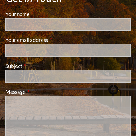
Your name
This field is required.
Your email address
This field is required.
Subject
This field is required.
Message
This field is required.