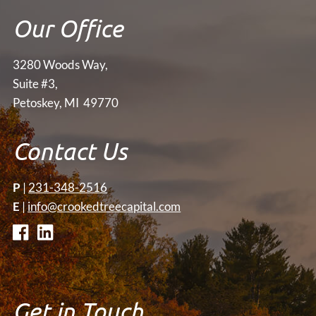
Our Office
3280 Woods Way,
Suite #3,
Petoskey, MI 49770
Contact Us
P
|
231-348-2516
E
|
info@crookedtreecapital.com
Get in Touch