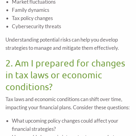
Market fluctuations
Family dynamics
Tax policy changes
Cybersecurity threats
Understanding potential risks can help you develop
strategies to manage and mitigate them effectively.
2. Am I prepared for changes
in tax laws or economic
conditions?
Tax laws and economic conditions can shift over time,
impacting your financial plans. Consider these questions:
What upcoming policy changes could affect your
financial strategies?