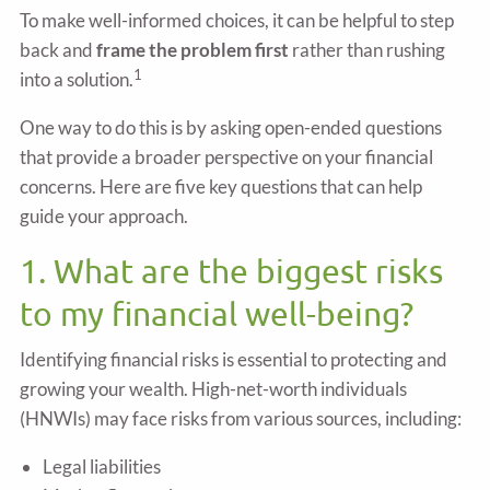
To make well-informed choices, it can be helpful to step
back and
frame the problem first
rather than rushing
1
into a solution.
One way to do this is by asking open-ended questions
that provide a broader perspective on your financial
concerns. Here are five key questions that can help
guide your approach.
1. What are the biggest risks
to my financial well-being?
Identifying financial risks is essential to protecting and
growing your wealth. High-net-worth individuals
(HNWIs) may face risks from various sources, including:
Legal liabilities