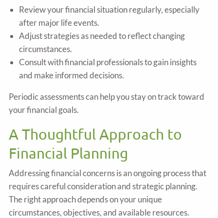
Review your financial situation regularly, especially
after major life events.
Adjust strategies as needed to reflect changing
circumstances.
Consult with financial professionals to gain insights
and make informed decisions.
Periodic assessments can help you stay on track toward
your financial goals.
A Thoughtful Approach to
Financial Planning
Addressing financial concerns is an ongoing process that
requires careful consideration and strategic planning.
The right approach depends on your unique
circumstances, objectives, and available resources.