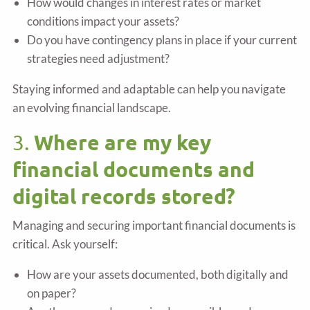
How would changes in interest rates or market
conditions impact your assets?
Do you have contingency plans in place if your current
strategies need adjustment?
Staying informed and adaptable can help you navigate
an evolving financial landscape.
Where are my key
3.
financial documents and
digital records stored?
Managing and securing important financial documents is
critical. Ask yourself:
How are your assets documented, both digitally and
on paper?