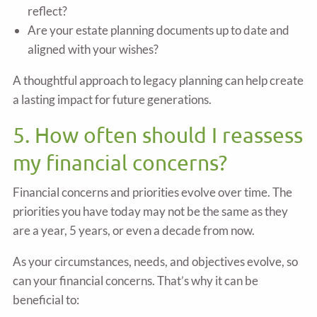
reflect?
Are your estate planning documents up to date and
aligned with your wishes?
A thoughtful approach to legacy planning can help create
a lasting impact for future generations.
5. How often should I reassess
my financial concerns?
Financial concerns and priorities evolve over time. The
priorities you have today may not be the same as they
are a year, 5 years, or even a decade from now.
As your circumstances, needs, and objectives evolve, so
can your financial concerns. That’s why it can be
beneficial to: