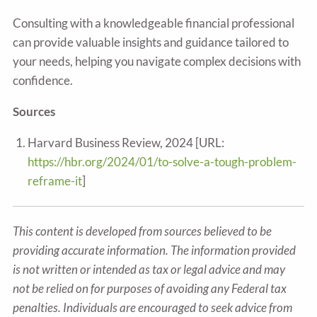
Consulting with a knowledgeable financial professional
can provide valuable insights and guidance tailored to
your needs, helping you navigate complex decisions with
confidence.
Sources
Harvard Business Review, 2024 [URL:
https://hbr.org/2024/01/to-solve-a-tough-problem-
reframe-it
]
This content is developed from sources believed to be
providing accurate information. The information provided
is not written or intended as tax or legal advice and may
not be relied on for purposes of avoiding any Federal tax
penalties. Individuals are encouraged to seek advice from