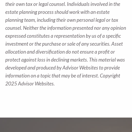
their own tax or legal counsel. Individuals involved in the
estate planning process should work with an estate
planning team, including their own personal legal or tax
counsel. Neither the information presented nor any opinion
expressed constitutes a representation by us of a specific
investment or the purchase or sale of any securities. Asset
allocation and diversification do not ensure a profit or
protect against loss in declining markets. This material was
developed and produced by Advisor Websites to provide
information on a topic that may be of interest. Copyright
2025 Advisor Websites.