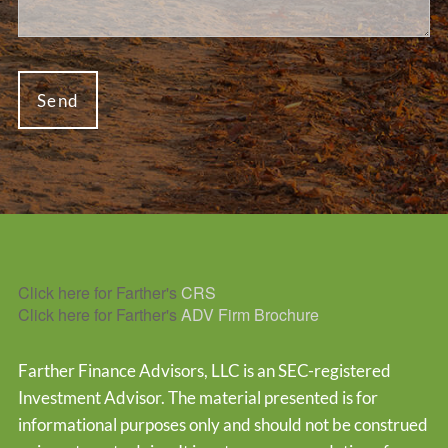
Click here for Farther's
CRS
Click here for Farther's
ADV Firm Brochure
Farther Finance Advisors, LLC is an SEC-registered
Investment Advisor. The material presented is for
informational purposes only and should not be construed