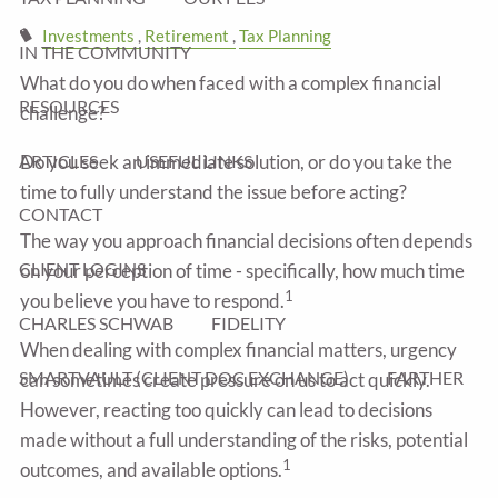
Investments
Retirement
Tax Planning
IN THE COMMUNITY
What do you do when faced with a complex financial
RESOURCES
challenge?
ARTICLES
USEFUL LINKS
Do you seek an immediate solution, or do you take the
time to fully understand the issue before acting?
CONTACT
The way you approach financial decisions often depends
CLIENT LOGINS
on your perception of time - specifically, how much time
1
you believe you have to respond.
CHARLES SCHWAB
FIDELITY
When dealing with complex financial matters, urgency
SMARTVAULT (CLIENT DOC EXCHANGE)
FARTHER
can sometimes create pressure on us to act quickly.
However, reacting too quickly can lead to decisions
made without a full understanding of the risks, potential
1
outcomes, and available options.